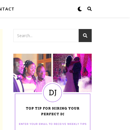
NTACT