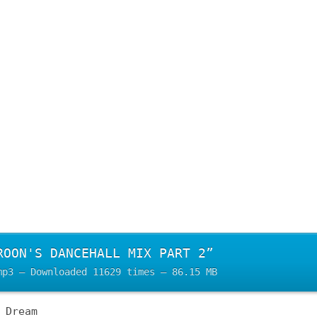
ROON'S DANCEHALL MIX PART 2”
mp3 – Downloaded 11629 times – 86.15 MB
 Dream