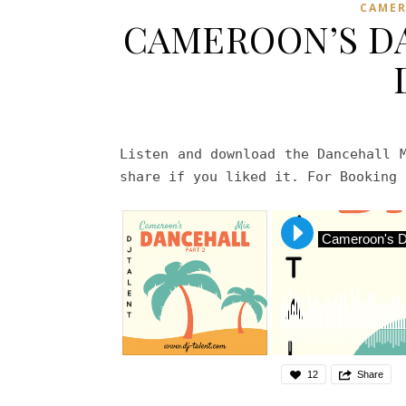
CAME
CAMEROON’S DA
Listen and download the Dancehall 
share if you liked it. For Booking
Cameroon's Da
12
Share