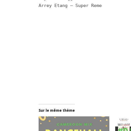
Arrey Etang – Super Reme
Sur le même thème