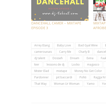
DANCEHALL CAMER – MIXTAPE
MIXTAP
EPISODE 3
AFROB
Arrey Etang
Baby Love
Bad Gyal Wine
camerounais
Carry Me
Charly B
dance
dj talent
Dosseh
Dream
Evina
Faa
kier
lessons de dj
Locko
magasco
Mister Elad
mixtape
Money No Get Color
Pardonner
pit baccardi
Pohti
Ragga N 
That Way
Woman Ur Woman
Yamo
Yo