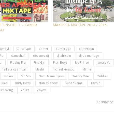
E EPISODE 1 – CAMER
MAKOSSA MIXTAPE 2014 / 2015
EAT
BenZyl
C'est Faux
camer
cameroon
cameroun
Fiu
dancehall
devenez dj
dj africain
dj de mariage
bi
Fidelus Fru
Fine Girl
Fluri Boyz
Ice Prince
Jamais Vu
meilleur dj africain
Meshi
michael kiessou
Mimie
mr leo
Mr. Sto
Nami Nami Cyrus
One By One
Oublier
Blues
Rudy Bway
stanley enow
Super Reme
Taybid
ur Loving
Yours
Zayox
0 Commen