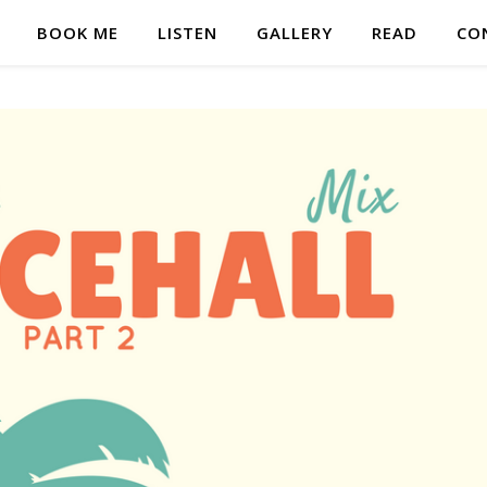
BOOK ME
LISTEN
GALLERY
READ
CO