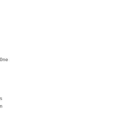
One
s
n