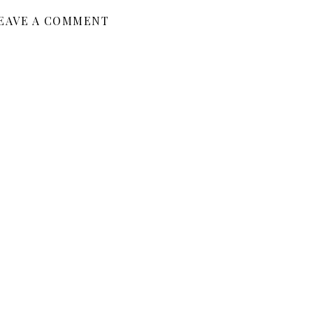
EAVE A COMMENT