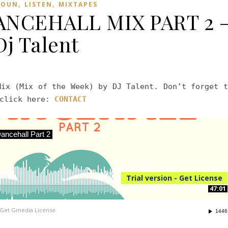
,
,
ROUN
LISTEN
MIXTAPES
NCEHALL MIX PART 2 
Dj Talent
Mix (Mix of the Week) by DJ Talent. Don’t forget t
 click here:
CONTACT
ncehall Part 2
Trial version - Get License
47:01
Get Gmedia License
1446