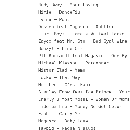
Rudy Bway – Your Loving
Mimie – DanceFiu
Evina – Pohti
Dosseh feat Magasco – Oublier
Fluri Boyz – Jamais Vu feat Locko
Zayox feat Mr. Sto – Bad Gyal Wine
BenZyl – Fine Girl
Pit Baccardi feat Magasco – One By 
Michael Kiessou – Pardonner
Mister Elad – Yamo
Locko – That Way
Mr. Leo – C’est Faux
Stanley Enow feat Ice Prince – Your
Charly B feat Meshi – Woman Ur Woma
Fidelus Fru – Money No Get Color
Faabi – Carry Me
Magasco – Baby Love
Taybid – Ragga N Blues