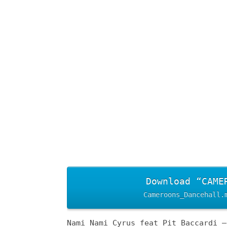
Download “CAME
Cameroons_Dancehall.
Nami Nami Cyrus feat Pit Baccardi –