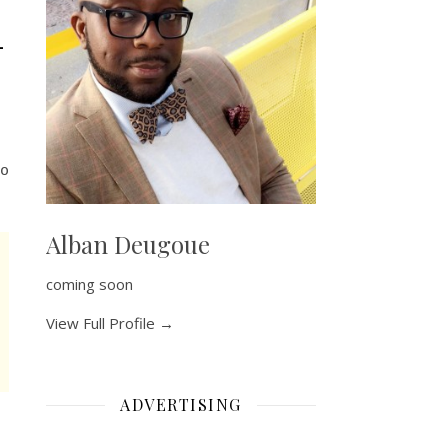
–
o
Alban Deugoue
coming soon
View Full Profile →
ADVERTISING