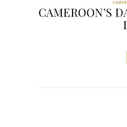
CAME
CAMEROON’S DA