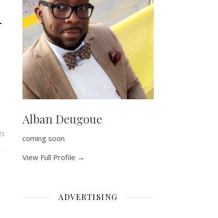
–
Alban Deugoue
ts
coming soon
View Full Profile →
ADVERTISING