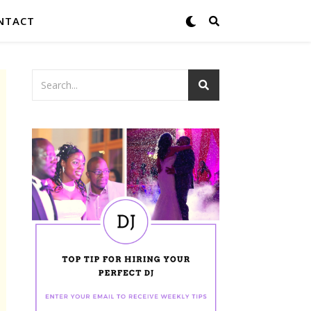
NTACT