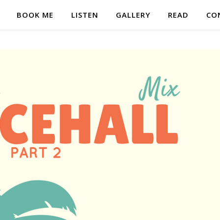
BOOK ME
LISTEN
GALLERY
READ
CO