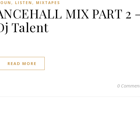
,
,
ROUN
LISTEN
MIXTAPES
NCEHALL MIX PART 2 
Dj Talent
READ MORE
0 Commen