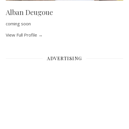
Alban Deugoue
coming soon
View Full Profile →
ADVERTISING