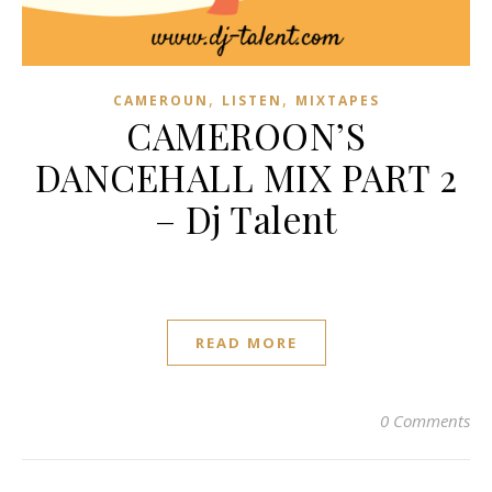
,
,
CAMEROUN
LISTEN
MIXTAPES
CAMEROON’S
DANCEHALL MIX PART 2
– Dj Talent
READ MORE
0 Comments