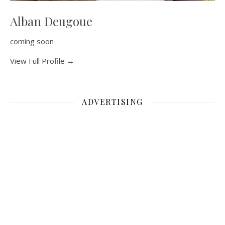
Alban Deugoue
coming soon
View Full Profile →
ADVERTISING