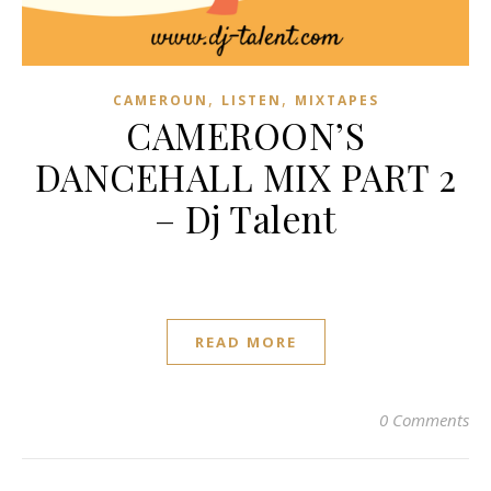
,
,
CAMEROUN
LISTEN
MIXTAPES
CAMEROON’S
DANCEHALL MIX PART 2
– Dj Talent
READ MORE
0 Comments