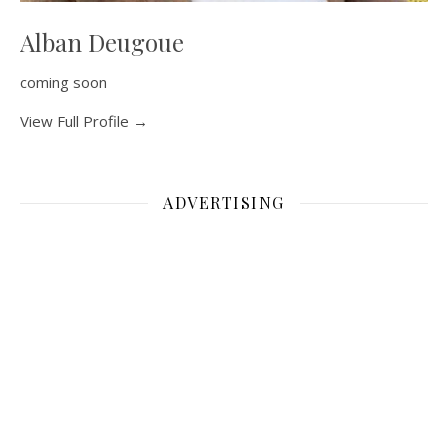
Alban Deugoue
coming soon
View Full Profile →
ADVERTISING