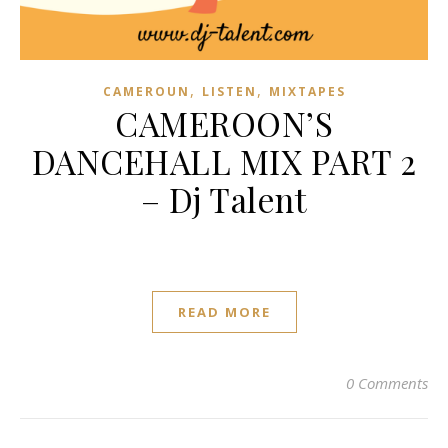
,
,
CAMEROUN
LISTEN
MIXTAPES
CAMEROON’S
DANCEHALL MIX PART 2
– Dj Talent
READ MORE
0 Comments