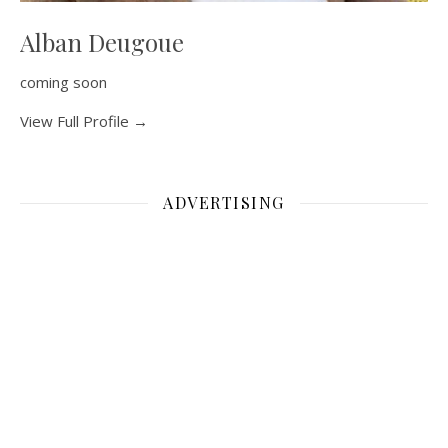
Alban Deugoue
coming soon
View Full Profile →
ADVERTISING