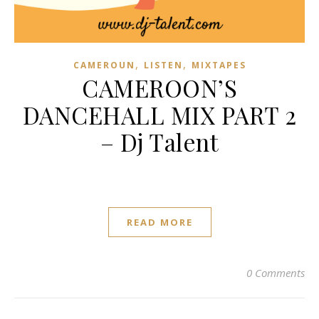
,
,
CAMEROUN
LISTEN
MIXTAPES
CAMEROON’S
DANCEHALL MIX PART 2
– Dj Talent
READ MORE
0 Comments