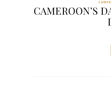
CAME
CAMEROON’S DA