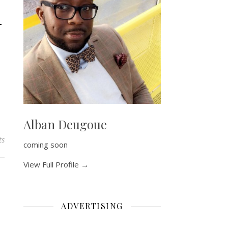
–
Alban Deugoue
ts
coming soon
View Full Profile →
ADVERTISING