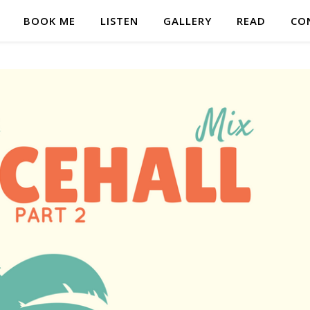
BOOK ME
LISTEN
GALLERY
READ
CO