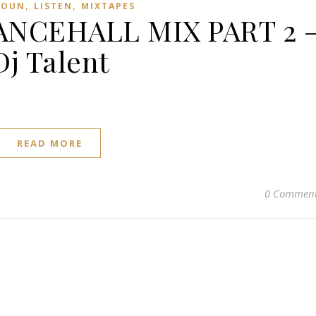
,
,
ROUN
LISTEN
MIXTAPES
NCEHALL MIX PART 2 
Dj Talent
READ MORE
0 Commen