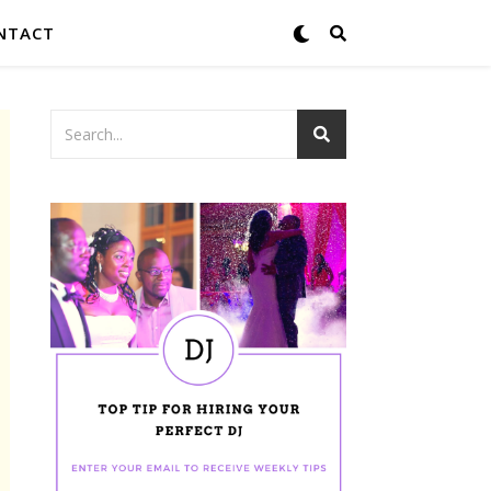
NTACT