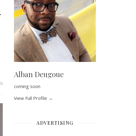
–
Alban Deugoue
ts
coming soon
View Full Profile →
ADVERTISING