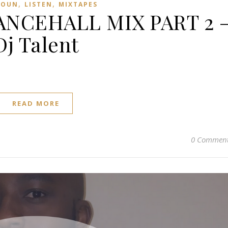
,
,
ROUN
LISTEN
MIXTAPES
NCEHALL MIX PART 2 
Dj Talent
READ MORE
0 Commen