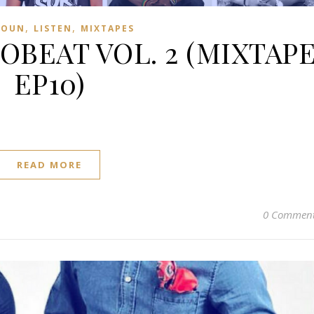
,
,
ROUN
LISTEN
MIXTAPES
BEAT VOL. 2 (MIXTAP
EP10)
READ MORE
0 Commen