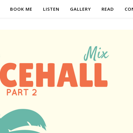
BOOK ME
LISTEN
GALLERY
READ
CO