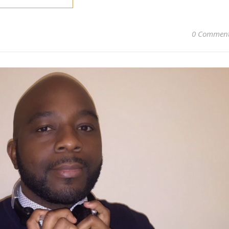
0 Commen