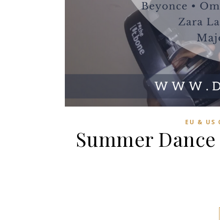
EU & US
Summer Dance C