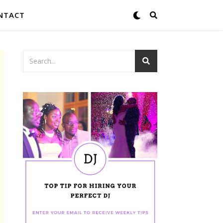
NTACT