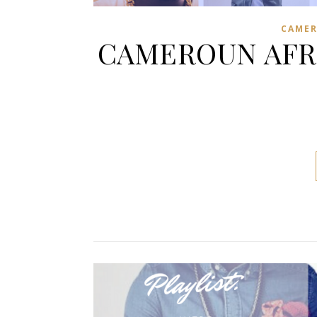
CAME
CAMEROUN AFRO