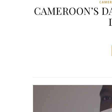
CAME
CAMEROON’S DA