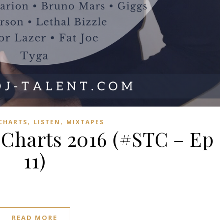
,
,
 CHARTS
LISTEN
MIXTAPES
harts 2016 (#STC – Ep
11)
READ MORE