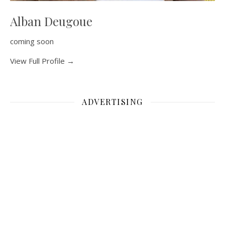
Alban Deugoue
coming soon
View Full Profile →
ADVERTISING