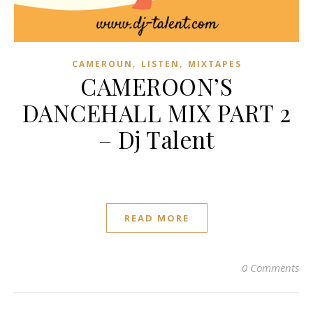
,
,
CAMEROUN
LISTEN
MIXTAPES
CAMEROON’S
DANCEHALL MIX PART 2
– Dj Talent
READ MORE
0 Comments