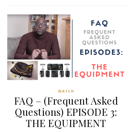
WATCH
FAQ – (Frequent Asked
Questions) EPISODE 3:
THE EQUIPMENT