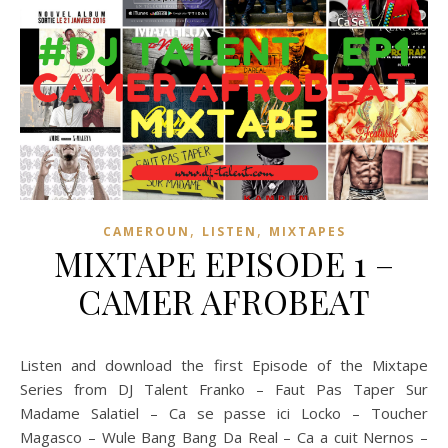
,
,
CAMEROUN
LISTEN
MIXTAPES
MIXTAPE EPISODE 1 –
CAMER AFROBEAT
Listen and download the first Episode of the Mixtape
Series from DJ Talent Franko – Faut Pas Taper Sur
Madame Salatiel – Ca se passe ici Locko – Toucher
Magasco – Wule Bang Bang Da Real – Ca a cuit Nernos –