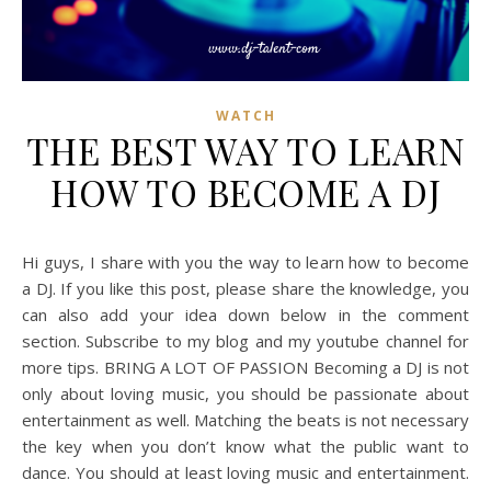
WATCH
THE BEST WAY TO LEARN
HOW TO BECOME A DJ
Hi guys, I share with you the way to learn how to become
a DJ. If you like this post, please share the knowledge, you
can also add your idea down below in the comment
section. Subscribe to my blog and my youtube channel for
more tips. BRING A LOT OF PASSION Becoming a DJ is not
only about loving music, you should be passionate about
entertainment as well. Matching the beats is not necessary
the key when you don’t know what the public want to
dance. You should at least loving music and entertainment.