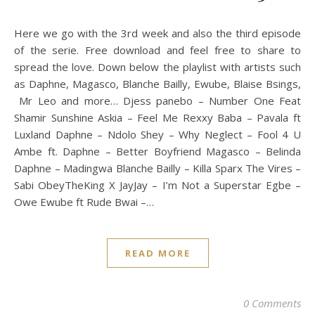
Here we go with the 3rd week and also the third episode
of the serie. Free download and feel free to share to
spread the love. Down below the playlist with artists such
as Daphne, Magasco, Blanche Bailly, Ewube, Blaise Bsings,
Mr Leo and more… Djess panebo – Number One Feat
Shamir Sunshine Askia – Feel Me Rexxy Baba – Pavala ft
Luxland Daphne – Ndolo Shey – Why Neglect – Fool 4 U
Ambe ft. Daphne – Better Boyfriend Magasco – Belinda
Daphne – Madingwa Blanche Bailly – Killa Sparx The Vires –
Sabi ObeyTheKing X JayJay – I’m Not a Superstar Egbe –
Owe Ewube ft Rude Bwai –…
READ MORE
0 Comments