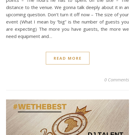
distance to the venue. We gonna talk deeply about it in an
upcoming question. Don’t turn it off now – The size of your
event (What I mean by “big” is the number of guests you
are expecting) The more you have guests, the more we
need equipment and…
READ MORE
0 Comments