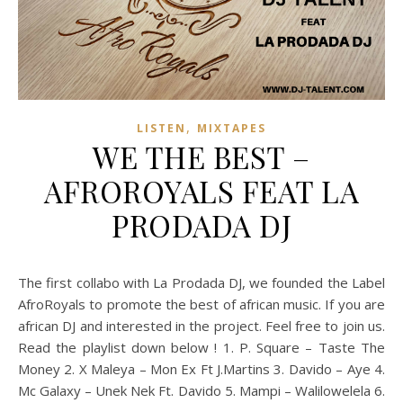
,
LISTEN
MIXTAPES
WE THE BEST –
AFROROYALS FEAT LA
PRODADA DJ
The first collabo with La Prodada DJ, we founded the Label
AfroRoyals to promote the best of african music. If you are
african DJ and interested in the project. Feel free to join us.
Read the playlist down below ! 1. P. Square – Taste The
Money 2. X Maleya – Mon Ex Ft J.Martins 3. Davido – Aye 4.
Mc Galaxy – Unek Nek Ft. Davido 5. Mampi – Walilowelela 6.