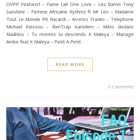
OVPP Featurist – Fame Lah One Love – Les Bamis Tony
Sunshine – Femme Africaine Rythmz ft Mr Leo – Madame
Tout Le Monde Pit Bacardi – Arretez Franko – Telephone
Michael Kiessou – BenTrap Kamdem – Mets dedans
Maahlox – Tu montes tu descends X Maleya – Mariage
Ambe feat X Maleya – Petit A Petit
READ MORE
0 Comments