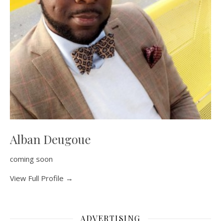
Alban Deugoue
coming soon
View Full Profile →
ADVERTISING