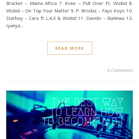
Bracket – Mama Africa 7. Kcee – Pull Over Ft. Wizkid 8.
Wizkid – On Top Your Matter 9. P. Brodaz – Fayo Koyo 10.
Starboy – Caro ft L.A.X & Wizkid 11. Davido – Skelewu 12.
Iyanya…
READ MORE
0 Comments