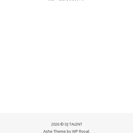
2026 © DJ TALENT
Ashe Theme by
WP Royal
.