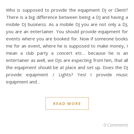
Who is supposed to provide the equipment DJ or Client?
There is a big difference between being a DJ and having a
mobile DJ business. As a mobile DJ you are not only a DJ,
you are an entertainer. You should provide equipment for
events where you are booked for. Now if someone books
me for an event, where he is supposed to make money, I
mean a club party a concert etc… because he is an
entertainer as well, we DJs are expecting from him, that all
the equipment should be at place and set up. Does the DJ
provide equipment / Lights? Yes! I provide music
equipment and…
READ MORE
0 Comments