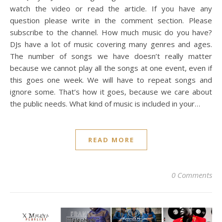
watch the video or read the article. If you have any
question please write in the comment section. Please
subscribe to the channel. How much music do you have?
DJs have a lot of music covering many genres and ages.
The number of songs we have doesn’t really matter
because we cannot play all the songs at one event, even if
this goes one week. We will have to repeat songs and
ignore some. That’s how it goes, because we care about
the public needs. What kind of music is included in your…
READ MORE
0 Comments