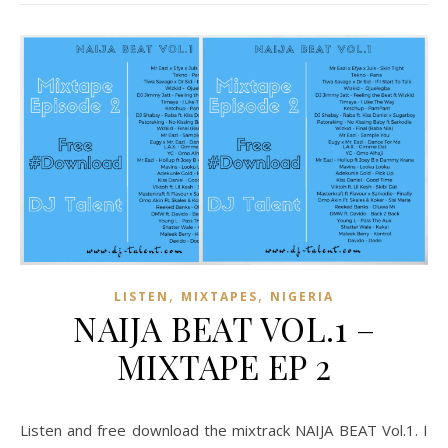
,
,
LISTEN
MIXTAPES
NIGERIA
NAIJA BEAT VOL.1 –
MIXTAPE EP 2
Listen and free download the mixtrack NAIJA BEAT Vol.1. I