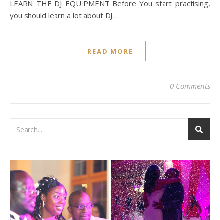
LEARN THE DJ EQUIPMENT Before You start practising,
you should learn a lot about DJ…
READ MORE
0 Comments