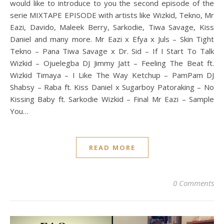
would like to introduce to you the second episode of the
serie MIXTAPE EPISODE with artists like Wizkid, Tekno, Mr
Eazi, Davido, Maleek Berry, Sarkodie, Tiwa Savage, Kiss
Daniel and many more. Mr Eazi x Efya x Juls – Skin Tight
Tekno – Pana Tiwa Savage x Dr. Sid – If I Start To Talk
Wizkid – Ojuelegba DJ Jimmy Jatt – Feeling The Beat ft.
Wizkid Timaya – I Like The Way Ketchup – PamPam DJ
Shabsy – Raba ft. Kiss Daniel x Sugarboy Patoraking – No
Kissing Baby ft. Sarkodie Wizkid – Final Mr Eazi – Sample
You…
READ MORE
0 Comments