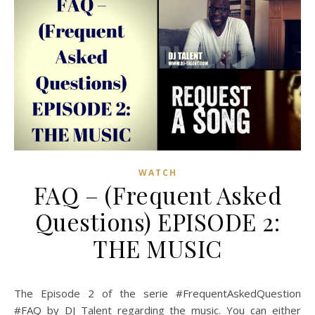
WATCH
FAQ – (Frequent Asked
Questions) EPISODE 2:
THE MUSIC
The Episode 2 of the serie #FrequentAskedQuestion
#FAQ by DJ Talent regarding the music. You can either