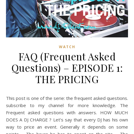
WATCH
FAQ (Frequent Asked
Questions) – EPISODE 1:
THE PRICING
This post is one of the serie: the frequent asked questions.
subscribe to my channel for more knowledge. The
Frequent asked questions with answers. HOW MUCH
DOES A DJ CHARGE ? Let’s say that every DJ has his own
way to price an event. Generally it depends on some
points – The hours he has to spent on the site – The