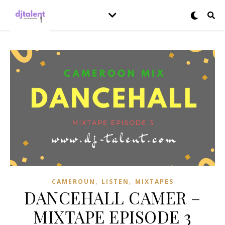
,
,
CAMEROUN
LISTEN
MIXTAPES
DANCEHALL CAMER –
MIXTAPE EPISODE 3