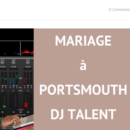
0 Commen