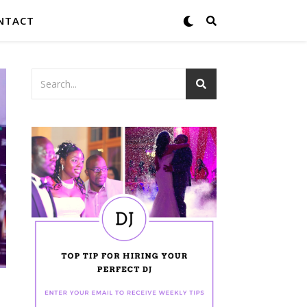
NTACT