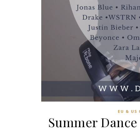
EU & US
Summer Dance C