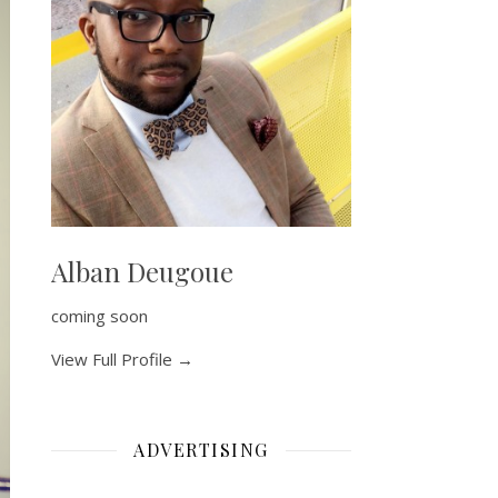
Alban Deugoue
coming soon
View Full Profile →
ADVERTISING