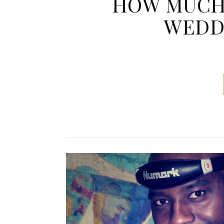
HOW MUCH 
WEDDI