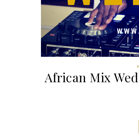
African Mix Wed