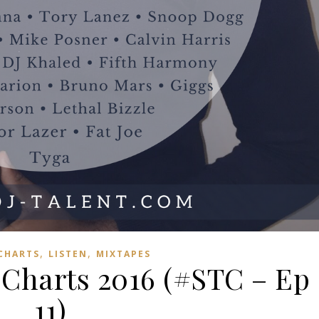
,
,
 CHARTS
LISTEN
MIXTAPES
harts 2016 (#STC – Ep
11)