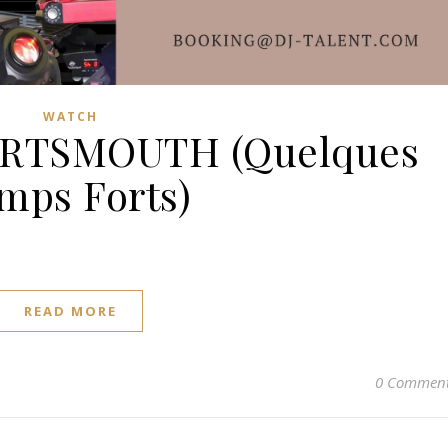
WATCH
ORTSMOUTH (Quelques
mps Forts)
READ MORE
0 Commen