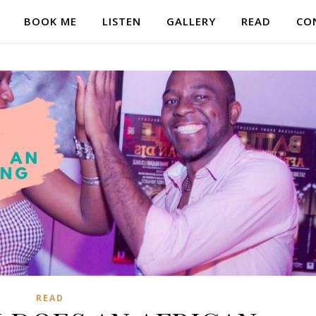
BOOK ME
LISTEN
GALLERY
READ
CO
READ