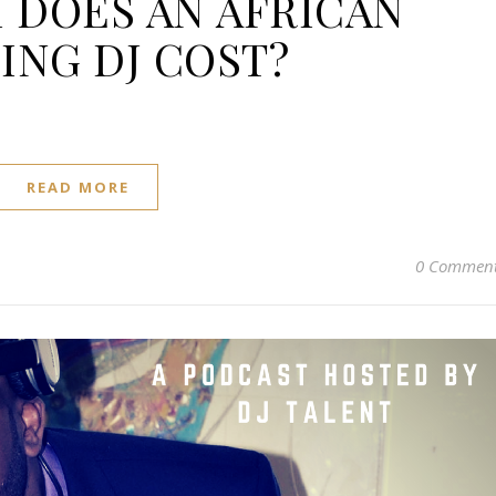
DOES AN AFRICAN
NG DJ COST?
READ MORE
0 Commen