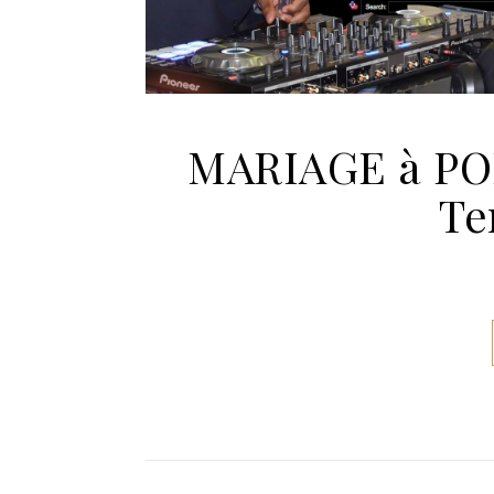
MARIAGE à P
Te