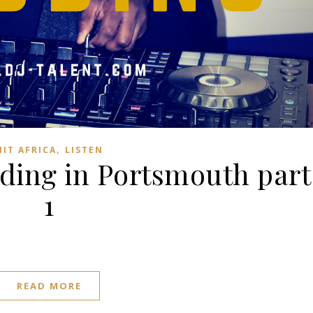
,
HIT AFRICA
LISTEN
ding in Portsmouth part
1
READ MORE