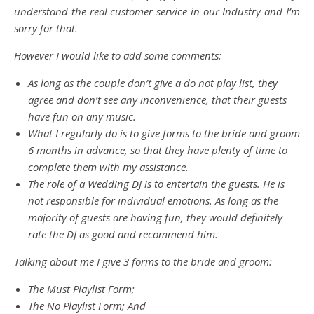
understand the real customer service in our Industry and I’m
sorry for that.
However I would like to add some comments:
As long as the couple don’t give a do not play list, they
agree and don’t see any inconvenience, that their guests
have fun on any music.
What I regularly do is to give forms to the bride and groom
6 months in advance, so that they have plenty of time to
complete them with my assistance.
The role of a Wedding DJ is to entertain the guests. He is
not responsible for individual emotions. As long as the
majority of guests are having fun, they would definitely
rate the DJ as good and recommend him.
Talking about me I give 3 forms to the bride and groom:
The Must Playlist Form;
The No Playlist Form; And