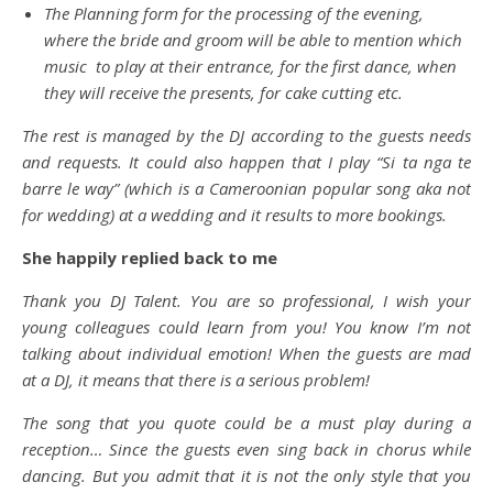
The Planning form for the processing of the evening,
where the bride and groom will be able to mention which
music to play at their entrance, for the first dance, when
they will receive the presents, for cake cutting etc.
The rest is managed by the DJ according to the guests needs
and requests. It could also happen that I play “Si ta nga te
barre le way” (which is a Cameroonian popular song aka not
for wedding) at a wedding and it results to more bookings.
She happily replied back to me
Thank you DJ Talent. You are so professional, I wish your
young colleagues could learn from you! You know I’m not
talking about individual emotion! When the guests are mad
at a DJ, it means that there is a serious problem!
The song that you quote could be a must play during a
reception… Since the guests even sing back in chorus while
dancing. But you admit that it is not the only style that you