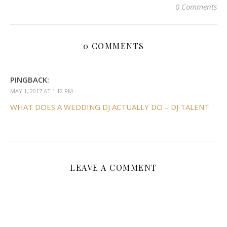
0 Comments
0 COMMENTS
PINGBACK:
MAY 1, 2017 AT 1:12 PM
WHAT DOES A WEDDING DJ ACTUALLY DO – DJ TALENT
LEAVE A COMMENT