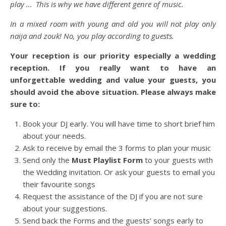
play … This is why we have different genre of music.
In a mixed room with young and old you will not play only
naija and zouk! No, you play according to guests.
Your reception is our priority especially a wedding
reception. If you really want to have an
unforgettable wedding and value your guests, you
should avoid the above situation. Please always make
sure to:
Book your DJ early. You will have time to short brief him
about your needs.
Ask to receive by email the 3 forms to plan your music
Send only the
Must Playlist Form
to your guests with
the Wedding invitation. Or ask your guests to email you
their favourite songs
Request the assistance of the DJ if you are not sure
about your suggestions.
Send back the Forms and the guests’ songs early to