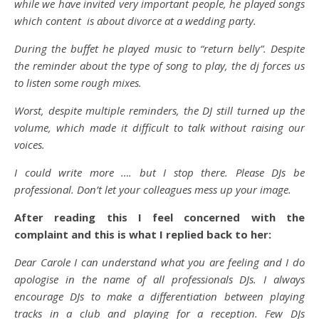
while we have invited very important people, he played songs
which content is about divorce at a wedding party.
During the buffet he played music to “return belly”. Despite
the reminder about the type of song to play, the dj forces us
to listen some rough mixes.
Worst, despite multiple reminders, the DJ still turned up the
volume, which made it difficult to talk without raising our
voices.
I could write more …. but I stop there. Please DJs be
professional. Don’t let your colleagues mess up your image.
After reading this I feel concerned with the
complaint and this is what I replied back to her:
Dear Carole I can understand what you are feeling and I do
apologise in the name of all professionals DJs. I always
encourage DJs to make a differentiation between playing
tracks in a club and playing for a reception. Few DJs