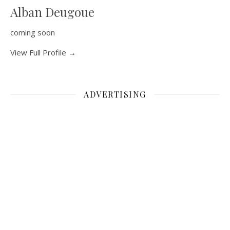
Alban Deugoue
coming soon
View Full Profile →
ADVERTISING