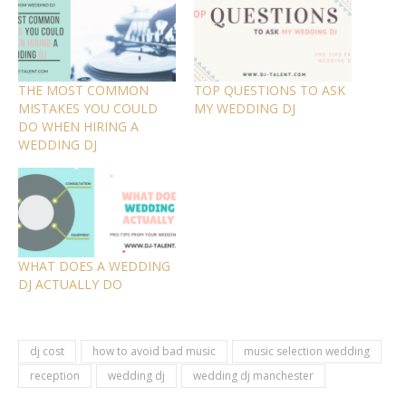
THE MOST COMMON
TOP QUESTIONS TO ASK
MISTAKES YOU COULD
MY WEDDING DJ
DO WHEN HIRING A
WEDDING DJ
WHAT DOES A WEDDING
DJ ACTUALLY DO
dj cost
how to avoid bad music
music selection wedding
reception
wedding dj
wedding dj manchester