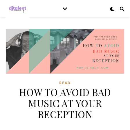
READ
HOW TO AVOID BAD
MUSIC AT YOUR
RECEPTION