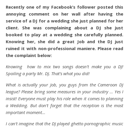
Recently one of my Facebook’s follower posted this
annoying comment on her wall after having the
service of a DJ for a wedding she just planned for her
client. She was complaining about a DJ she just
booked to play at a wedding she carefully planned.
Knowing her, she did a great Job and the DJ just
ruined it with non-professional maniere. Please read
the complaint below:
Knowing how to mix two songs doesn’t make you a DJ!
Spoiling a party Mr. DJ. That’s what you did!
What is actually your Job, you guys from the Cameroon DJ
league? Please bring some measures in your industry … Yes I
insist! Everyone must play his role when it comes to planning
a Wedding. But don’t forget that the reception is the most
important moment…
I can’t imagine that the DJ played ghetto pornographic music