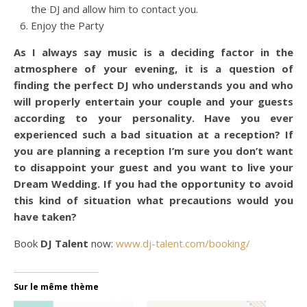
the DJ and allow him to contact you.
Enjoy the Party
As I always say music is a deciding factor in the
atmosphere of your evening, it is a question of
finding the perfect DJ who understands you and who
will properly entertain your couple and your guests
according to your personality. Have you ever
experienced such a bad situation at a reception? If
you are planning a reception I’m sure you don’t want
to disappoint your guest and you want to live your
Dream Wedding. If you had the opportunity to avoid
this kind of situation what precautions would you
have taken?
Book
DJ Talent
now:
www.dj-talent.com/booking/
Sur le même thème