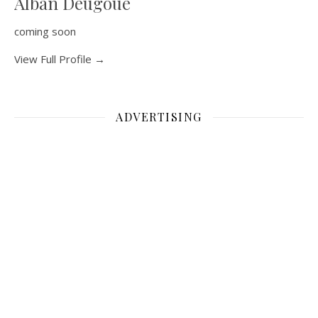
Alban Deugoue
coming soon
View Full Profile →
ADVERTISING