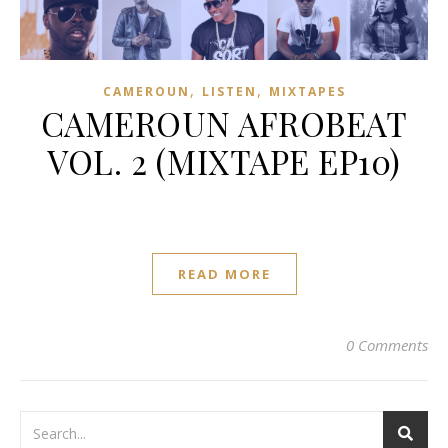
,
,
CAMEROUN
LISTEN
MIXTAPES
CAMEROUN AFROBEAT
VOL. 2 (MIXTAPE EP10)
READ MORE
0 Comments