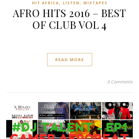
,
,
HIT AFRICA
LISTEN
MIXTAPES
AFRO HITS 2016 – BEST
OF CLUB VOL 4
READ MORE
0 Comments