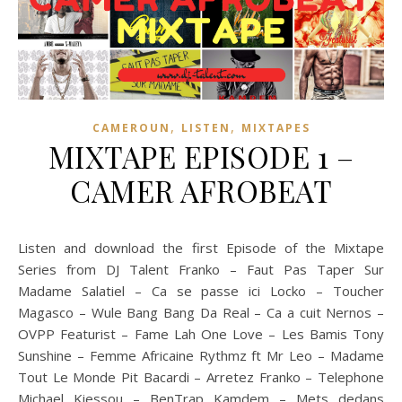
,
,
CAMEROUN
LISTEN
MIXTAPES
MIXTAPE EPISODE 1 –
CAMER AFROBEAT
Listen and download the first Episode of the Mixtape
Series from DJ Talent Franko – Faut Pas Taper Sur
Madame Salatiel – Ca se passe ici Locko – Toucher
Magasco – Wule Bang Bang Da Real – Ca a cuit Nernos –
OVPP Featurist – Fame Lah One Love – Les Bamis Tony
Sunshine – Femme Africaine Rythmz ft Mr Leo – Madame
Tout Le Monde Pit Bacardi – Arretez Franko – Telephone
Michael Kiessou – BenTrap Kamdem – Mets dedans