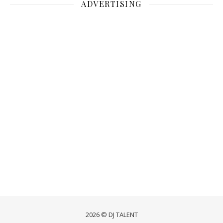
ADVERTISING
2026 © DJ TALENT