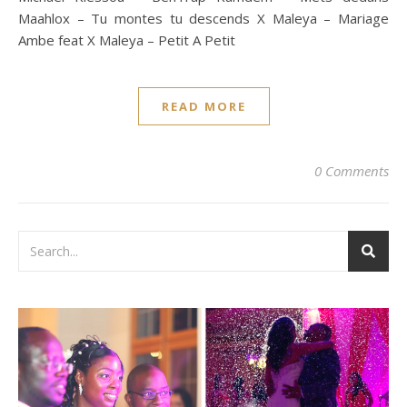
Maahlox – Tu montes tu descends X Maleya – Mariage
Ambe feat X Maleya – Petit A Petit
READ MORE
0 Comments