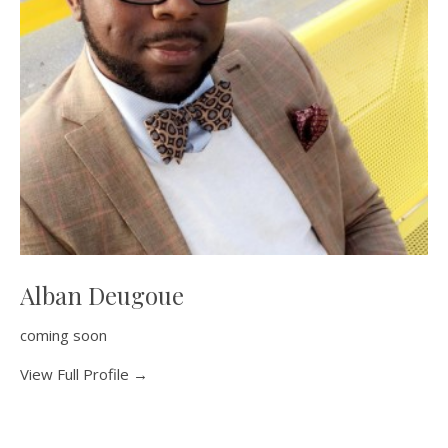
Alban Deugoue
coming soon
View Full Profile →