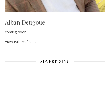
Alban Deugoue
coming soon
View Full Profile →
ADVERTISING