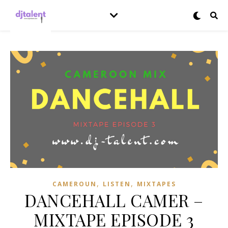
,
,
CAMEROUN
LISTEN
MIXTAPES
DANCEHALL CAMER –
MIXTAPE EPISODE 3