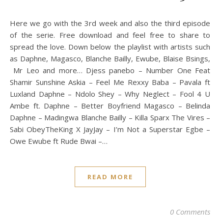
Here we go with the 3rd week and also the third episode
of the serie. Free download and feel free to share to
spread the love. Down below the playlist with artists such
as Daphne, Magasco, Blanche Bailly, Ewube, Blaise Bsings,
Mr Leo and more… Djess panebo – Number One Feat
Shamir Sunshine Askia – Feel Me Rexxy Baba – Pavala ft
Luxland Daphne – Ndolo Shey – Why Neglect – Fool 4 U
Ambe ft. Daphne – Better Boyfriend Magasco – Belinda
Daphne – Madingwa Blanche Bailly – Killa Sparx The Vires –
Sabi ObeyTheKing X JayJay – I’m Not a Superstar Egbe –
Owe Ewube ft Rude Bwai –…
READ MORE
0 Comments