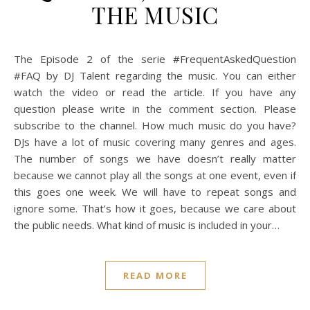
THE MUSIC
The Episode 2 of the serie #FrequentAskedQuestion
#FAQ by DJ Talent regarding the music. You can either
watch the video or read the article. If you have any
question please write in the comment section. Please
subscribe to the channel. How much music do you have?
DJs have a lot of music covering many genres and ages.
The number of songs we have doesn’t really matter
because we cannot play all the songs at one event, even if
this goes one week. We will have to repeat songs and
ignore some. That’s how it goes, because we care about
the public needs. What kind of music is included in your…
READ MORE