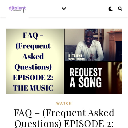
WATCH
FAQ – (Frequent Asked
Questions) EPISODE 2: