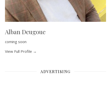
Alban Deugoue
coming soon
View Full Profile →
ADVERTISING