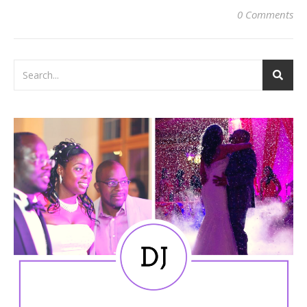
0 Comments