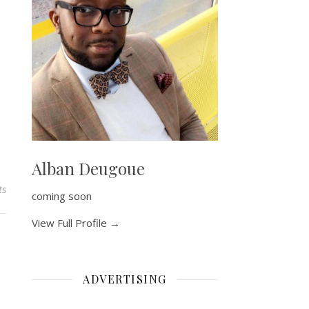
Alban Deugoue
ts
coming soon
View Full Profile →
ADVERTISING