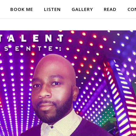
BOOK ME
LISTEN
GALLERY
READ
CO