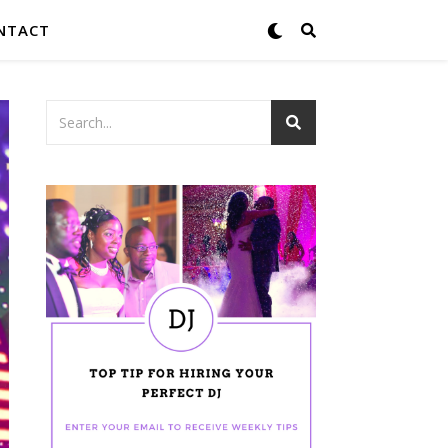
NTACT