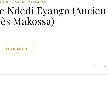
,
,
ROUN
LISTEN
MIXTAPES
ce Ndedi Eyango (Ancien
ès Makossa)
READ MORE
0 Commen