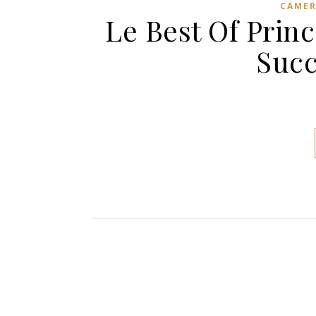
CAME
Le Best Of Prin
Succ