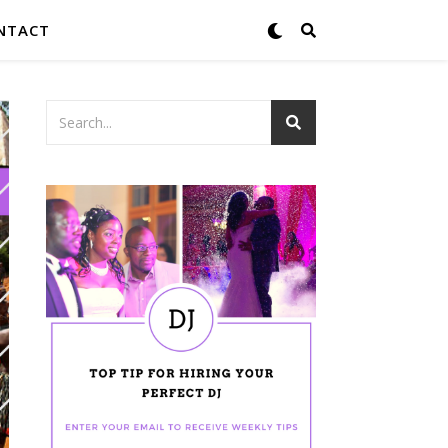
NTACT