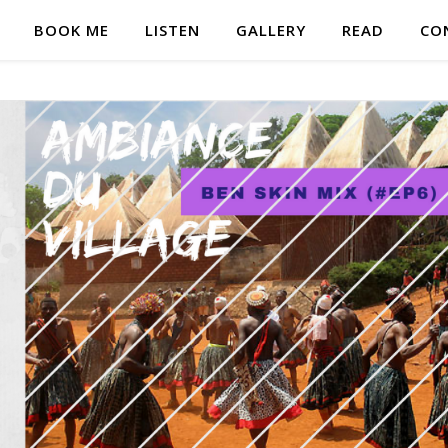
BOOK ME
LISTEN
GALLERY
READ
CO