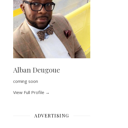
Alban Deugoue
coming soon
View Full Profile →
ADVERTISING