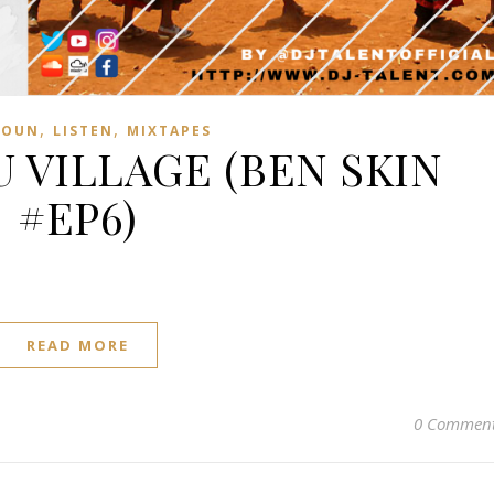
,
,
ROUN
LISTEN
MIXTAPES
 VILLAGE (BEN SKIN
#EP6)
READ MORE
0 Commen