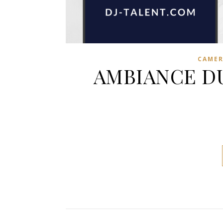
CAME
AMBIANCE DU