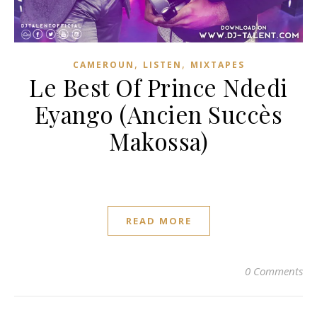
,
,
CAMEROUN
LISTEN
MIXTAPES
Le Best Of Prince Ndedi
Eyango (Ancien Succès
Makossa)
READ MORE
0 Comments