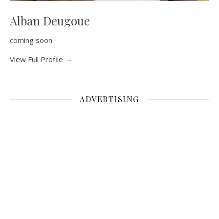
Alban Deugoue
coming soon
View Full Profile →
ADVERTISING