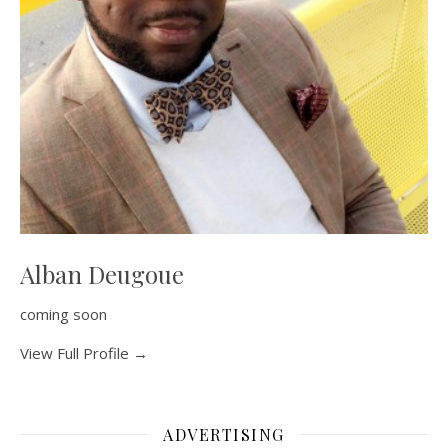
Alban Deugoue
coming soon
View Full Profile →
ADVERTISING