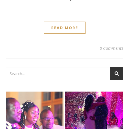
READ MORE
0 Comments