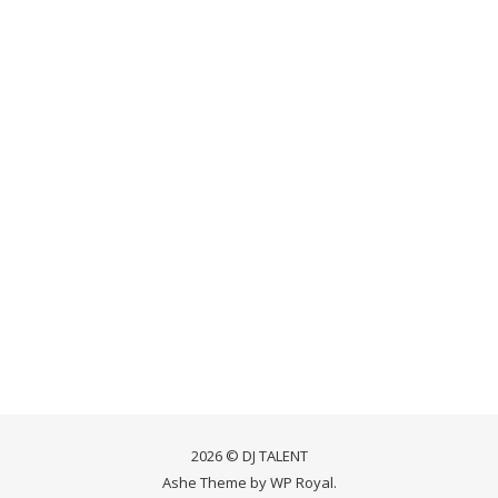
2026 © DJ TALENT
Ashe Theme by
WP Royal
.