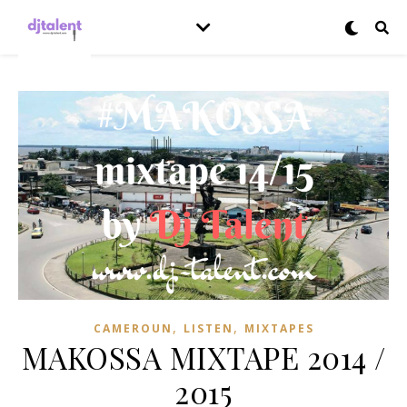
,
,
CAMEROUN
LISTEN
MIXTAPES
MAKOSSA MIXTAPE 2014 /
2015