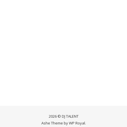
2026 © DJ TALENT
Ashe Theme by
WP Royal
.