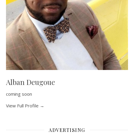
Alban Deugoue
coming soon
View Full Profile →
ADVERTISING