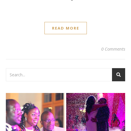
READ MORE
0 Comments