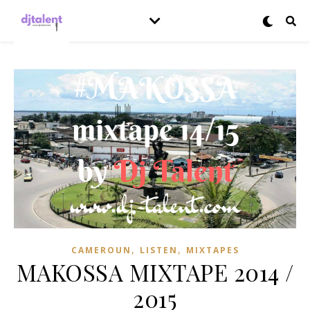
,
,
CAMEROUN
LISTEN
MIXTAPES
MAKOSSA MIXTAPE 2014 /
2015