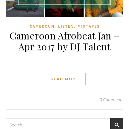
,
,
CAMEROUN
LISTEN
MIXTAPES
Cameroon Afrobeat Jan –
Apr 2017 by DJ Talent
READ MORE
0 Comments