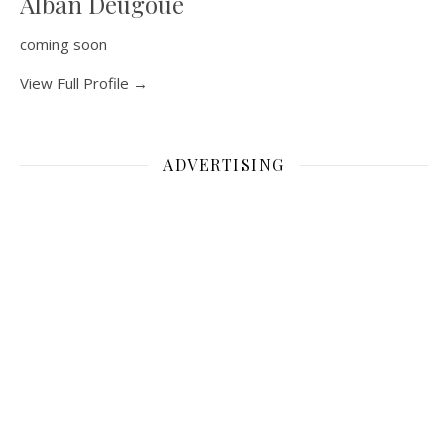
Alban Deugoue
coming soon
View Full Profile →
ADVERTISING