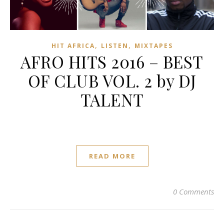
,
,
HIT AFRICA
LISTEN
MIXTAPES
AFRO HITS 2016 – BEST
OF CLUB VOL. 2 by DJ
TALENT
READ MORE
0 Comments