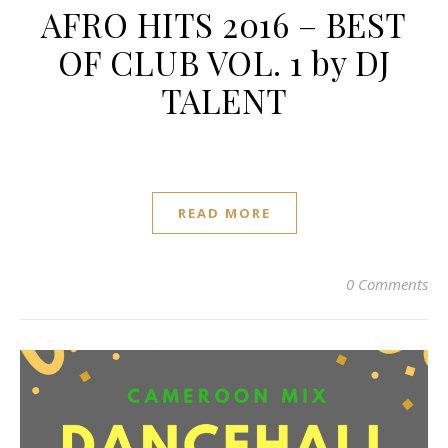
AFRO HITS 2016 – BEST
OF CLUB VOL. 1 by DJ
TALENT
READ MORE
0 Comments