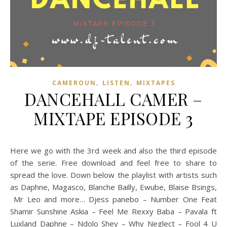
,
,
CAMEROUN
LISTEN
MIXTAPES
DANCEHALL CAMER –
MIXTAPE EPISODE 3
Here we go with the 3rd week and also the third episode
of the serie. Free download and feel free to share to
spread the love. Down below the playlist with artists such
as Daphne, Magasco, Blanche Bailly, Ewube, Blaise Bsings,
Mr Leo and more… Djess panebo – Number One Feat
Shamir Sunshine Askia – Feel Me Rexxy Baba – Pavala ft
Luxland Daphne – Ndolo Shey – Why Neglect – Fool 4 U