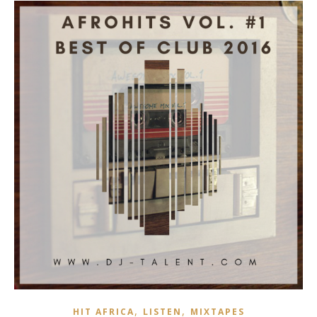
,
,
HIT AFRICA
LISTEN
MIXTAPES