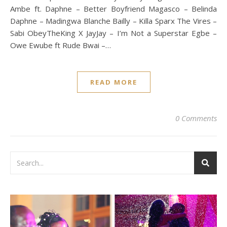
Ambe ft. Daphne – Better Boyfriend Magasco – Belinda
Daphne – Madingwa Blanche Bailly – Killa Sparx The Vires –
Sabi ObeyTheKing X JayJay – I’m Not a Superstar Egbe –
Owe Ewube ft Rude Bwai –…
READ MORE
0 Comments