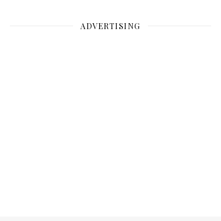
ADVERTISING