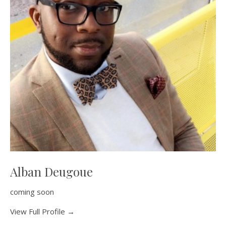
Alban Deugoue
coming soon
View Full Profile →