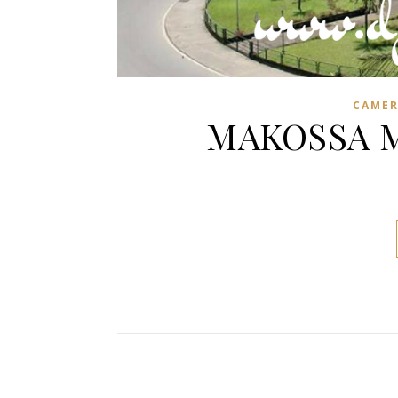
CAME
MAKOSSA MI