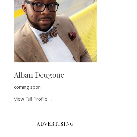
Alban Deugoue
coming soon
View Full Profile →
ADVERTISING