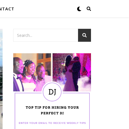
NTACT