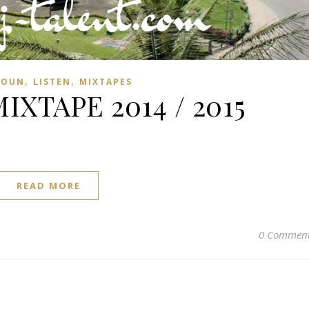
,
,
ROUN
LISTEN
MIXTAPES
XTAPE 2014 / 2015
READ MORE
0 Commen