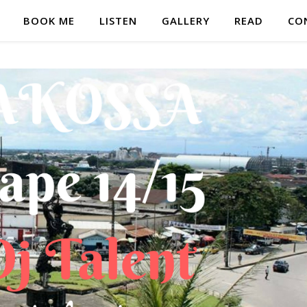
BOOK ME
LISTEN
GALLERY
READ
CO