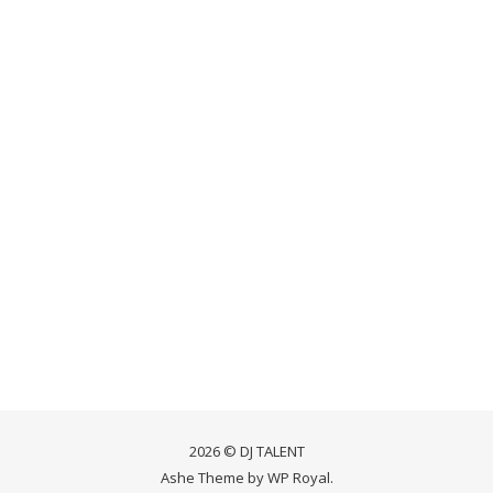
2026 © DJ TALENT
Ashe Theme by
WP Royal
.