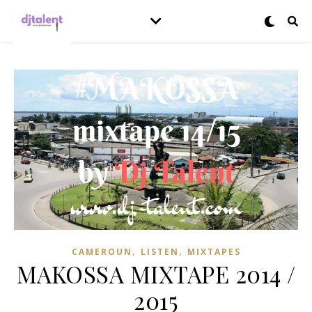
,
,
CAMEROUN
LISTEN
MIXTAPES
MAKOSSA MIXTAPE 2014 /
2015