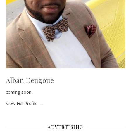
Alban Deugoue
coming soon
View Full Profile →
ADVERTISING