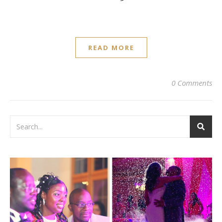
READ MORE
0 Comments