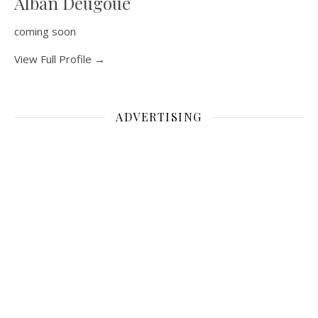
Alban Deugoue
coming soon
View Full Profile →
ADVERTISING