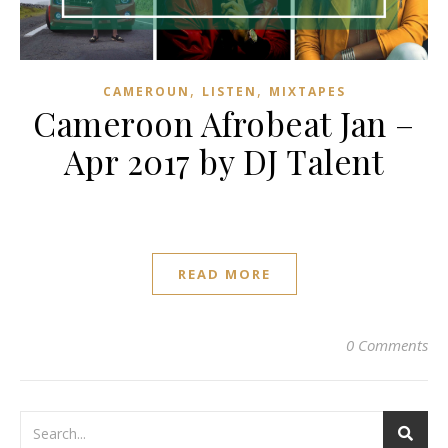
,
,
CAMEROUN
LISTEN
MIXTAPES
Cameroon Afrobeat Jan –
Apr 2017 by DJ Talent
READ MORE
0 Comments