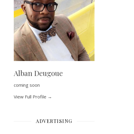
Alban Deugoue
coming soon
View Full Profile →
ADVERTISING