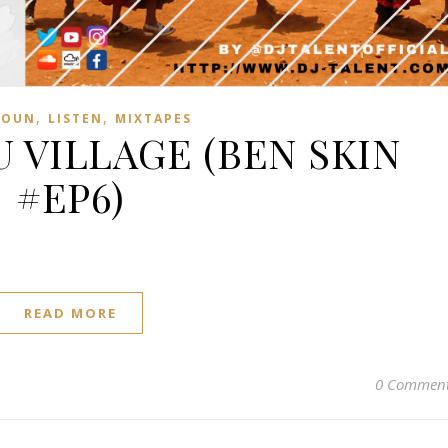
,
,
ROUN
LISTEN
MIXTAPES
 VILLAGE (BEN SKIN
#EP6)
READ MORE
0 Commen