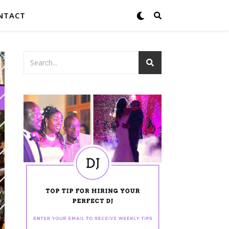
NTACT