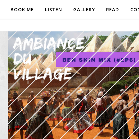
BOOK ME
LISTEN
GALLERY
READ
CO