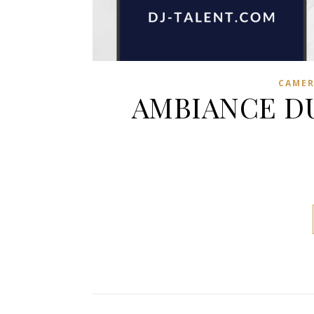
CAME
AMBIANCE DU