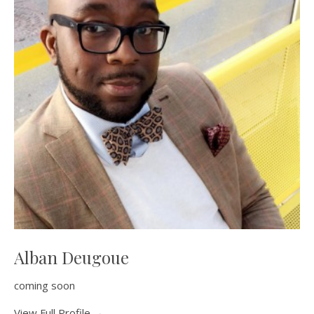
Alban Deugoue
coming soon
View Full Profile →