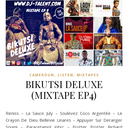
,
,
CAMEROUN
LISTEN
MIXTAPES
BIKUTSI DELUXE
(MIXTAPE EP4)
Reniss – La Sauce July – Soulevez Coco Argentée – Le
Crayon De Dieu Bellevie Linares – Appuyer Sur Deranger
Soumi – Paracetamol Jobiz – Frotter Frotter Richard