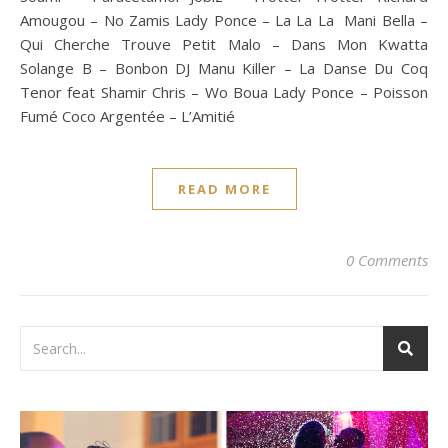
Amougou – No Zamis Lady Ponce – La La La Mani Bella –
Qui Cherche Trouve Petit Malo – Dans Mon Kwatta
Solange B – Bonbon DJ Manu Killer – La Danse Du Coq
Tenor feat Shamir Chris – Wo Boua Lady Ponce – Poisson
Fumé Coco Argentée – L’Amitié
READ MORE
0 Comments