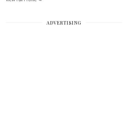
ADVERTISING