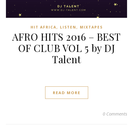
,
,
HIT AFRICA
LISTEN
MIXTAPES
AFRO HITS 2016 – BEST
OF CLUB VOL 5 by DJ
Talent
READ MORE
0 Comments