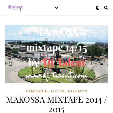
,
,
CAMEROUN
LISTEN
MIXTAPES
MAKOSSA MIXTAPE 2014 /
2015