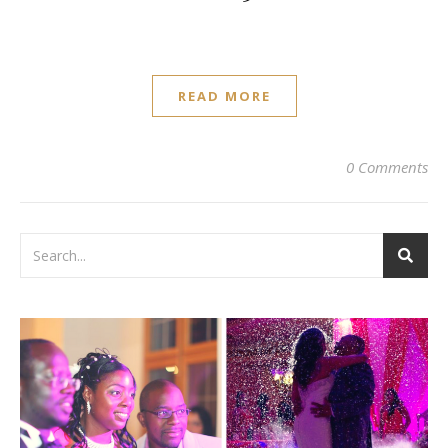
READ MORE
0 Comments