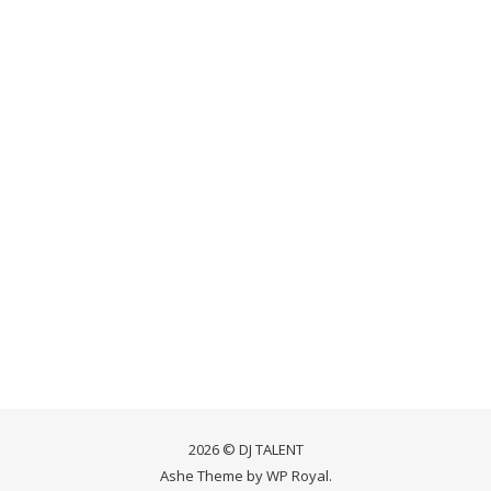
2026 © DJ TALENT
Ashe Theme by
WP Royal
.