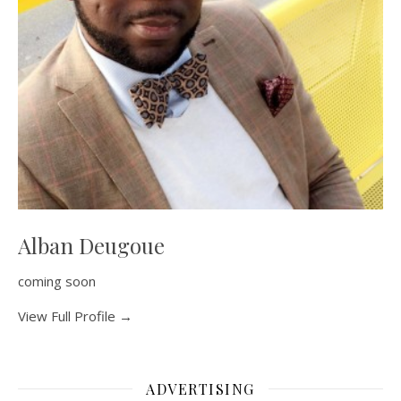
Alban Deugoue
coming soon
View Full Profile →
ADVERTISING