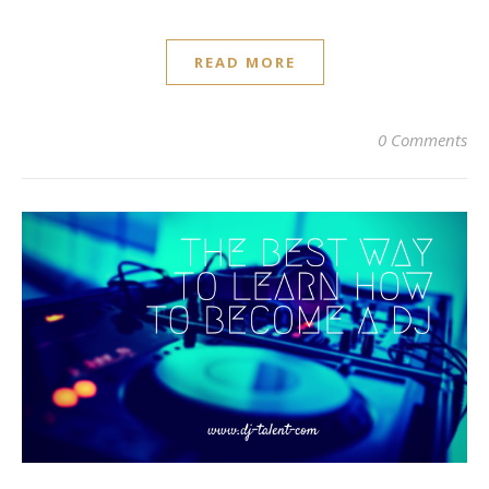
READ MORE
0 Comments