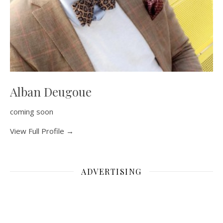
Alban Deugoue
coming soon
View Full Profile →
ADVERTISING