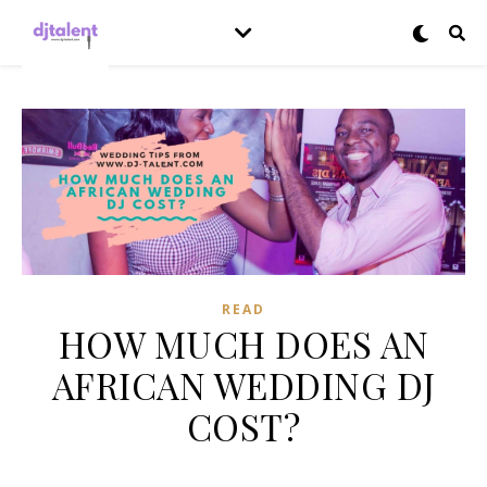
READ
HOW MUCH DOES AN
AFRICAN WEDDING DJ
COST?