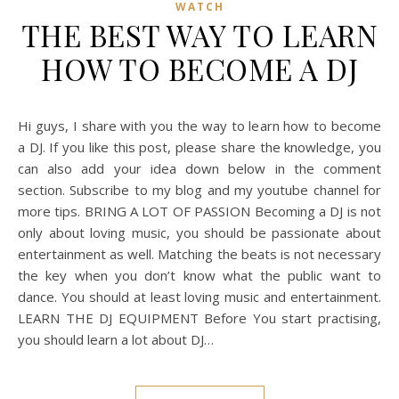
WATCH
THE BEST WAY TO LEARN
HOW TO BECOME A DJ
Hi guys, I share with you the way to learn how to become
a DJ. If you like this post, please share the knowledge, you
can also add your idea down below in the comment
section. Subscribe to my blog and my youtube channel for
more tips. BRING A LOT OF PASSION Becoming a DJ is not
only about loving music, you should be passionate about
entertainment as well. Matching the beats is not necessary
the key when you don’t know what the public want to
dance. You should at least loving music and entertainment.
LEARN THE DJ EQUIPMENT Before You start practising,
you should learn a lot about DJ…