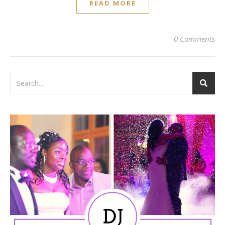
READ MORE
0 Comments