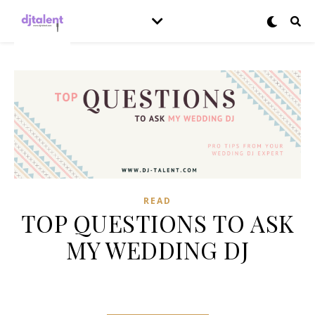
READ
TOP QUESTIONS TO ASK
MY WEDDING DJ