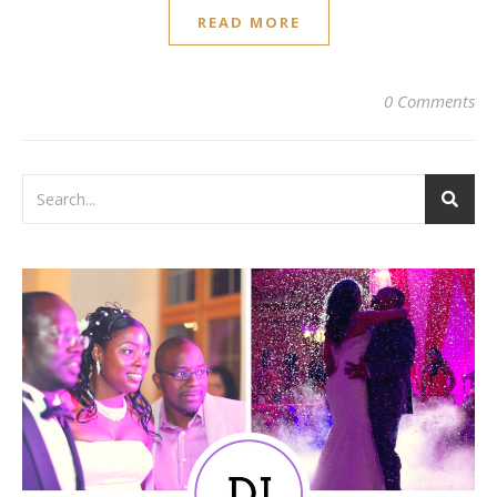
READ MORE
0 Comments