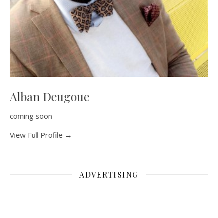
Alban Deugoue
coming soon
View Full Profile →
ADVERTISING