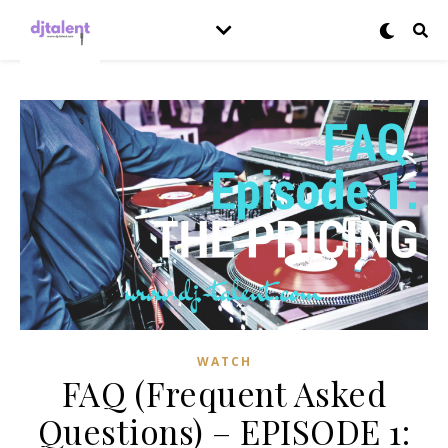
WATCH
FAQ (Frequent Asked
Questions) – EPISODE 1: