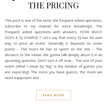
THE PRICING
This post is one of the serie: the frequent asked questions.
subscribe to my channel for more knowledge. The
Frequent asked questions with answers. HOW MUCH
DOES A DJ CHARGE ? Let’s say that every DJ has his own
way to price an event. Generally it depends on some
points – The hours he has to spent on the site – The
distance to the venue. We gonna talk deeply about it in an
upcoming question. Don’t turn it off now – The size of your
event (What I mean by “big” is the number of guests you
are expecting) The more you have guests, the more we
need equipment and…
READ MORE