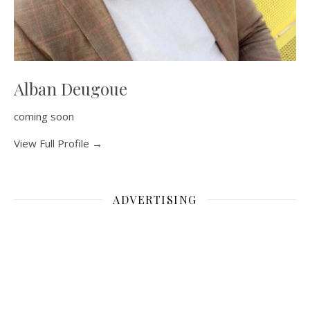
Alban Deugoue
coming soon
View Full Profile →
ADVERTISING