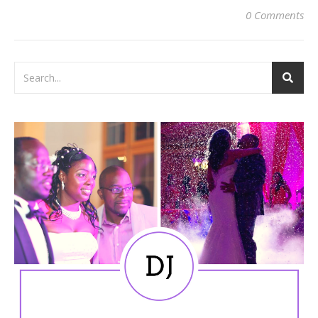
0 Comments