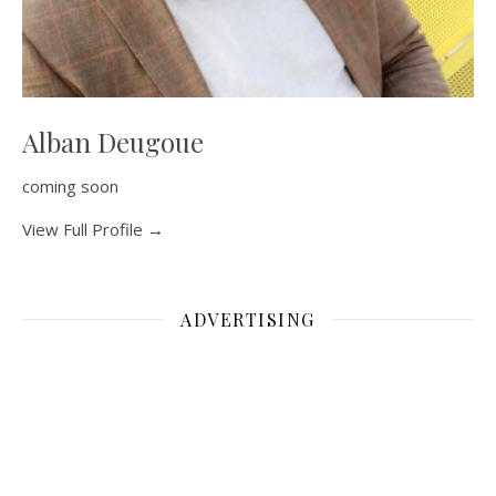
Alban Deugoue
coming soon
View Full Profile →
ADVERTISING