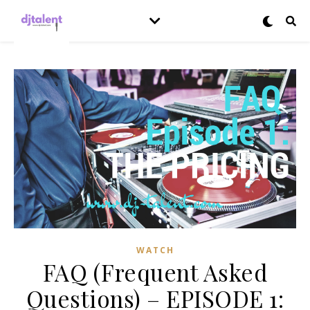
WATCH
FAQ (Frequent Asked
Questions) – EPISODE 1: