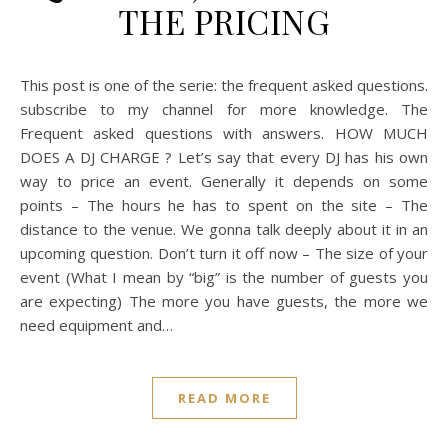
THE PRICING
This post is one of the serie: the frequent asked questions.
subscribe to my channel for more knowledge. The
Frequent asked questions with answers. HOW MUCH
DOES A DJ CHARGE ? Let’s say that every DJ has his own
way to price an event. Generally it depends on some
points – The hours he has to spent on the site – The
distance to the venue. We gonna talk deeply about it in an
upcoming question. Don’t turn it off now – The size of your
event (What I mean by “big” is the number of guests you
are expecting) The more you have guests, the more we
need equipment and…
READ MORE