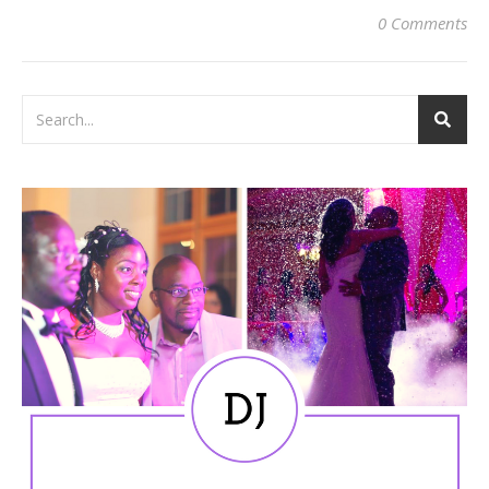
0 Comments