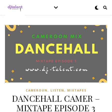
,
,
CAMEROUN
LISTEN
MIXTAPES
DANCEHALL CAMER –
MIXTAPE EPISODE 3