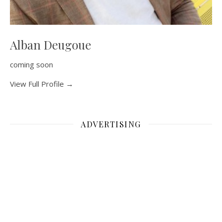
Alban Deugoue
coming soon
View Full Profile →
ADVERTISING