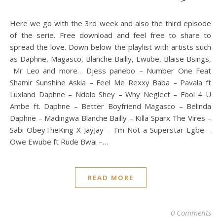
Here we go with the 3rd week and also the third episode
of the serie. Free download and feel free to share to
spread the love. Down below the playlist with artists such
as Daphne, Magasco, Blanche Bailly, Ewube, Blaise Bsings,
Mr Leo and more… Djess panebo – Number One Feat
Shamir Sunshine Askia – Feel Me Rexxy Baba – Pavala ft
Luxland Daphne – Ndolo Shey – Why Neglect – Fool 4 U
Ambe ft. Daphne – Better Boyfriend Magasco – Belinda
Daphne – Madingwa Blanche Bailly – Killa Sparx The Vires –
Sabi ObeyTheKing X JayJay – I’m Not a Superstar Egbe –
Owe Ewube ft Rude Bwai –…
READ MORE
0 Comments