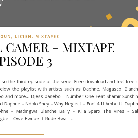
,
,
ROUN
LISTEN
MIXTAPES
 CAMER – MIXTAPE
PISODE 3
so the third episode of the serie. Free download and feel free 
low the playlist with artists such as Daphne, Magasco, Blanc
 Leo and more… Djess panebo – Number One Feat Shamir Sunshi
and Daphne – Ndolo Shey – Why Neglect – Fool 4 U Ambe ft. Daph
hne – Madingwa Blanche Bailly – Killa Sparx The Vires – Sa
 Egbe – Owe Ewube ft Rude Bwai –…