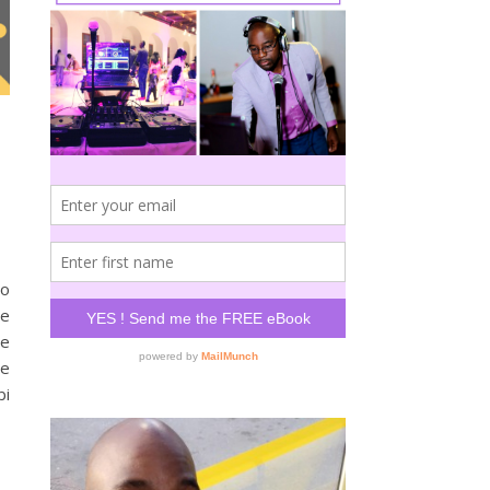
to
he
ne
ne
bi