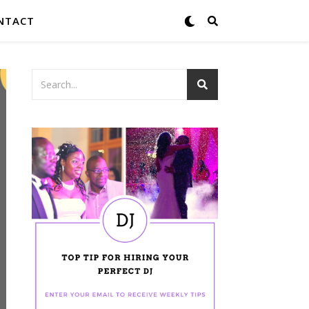
NTACT