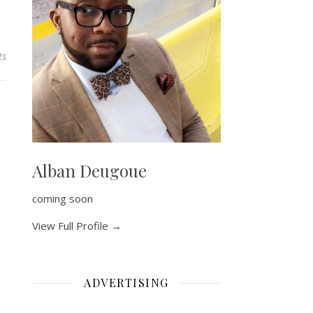
ts
Alban Deugoue
coming soon
View Full Profile →
ADVERTISING