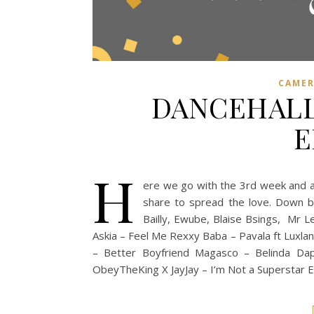
CAME
DANCEHALL
E
H
ere we go with the 3rd week and al
share to spread the love. Down be
Bailly, Ewube, Blaise Bsings, Mr
Askia – Feel Me Rexxy Baba – Pavala ft Luxl
– Better Boyfriend Magasco – Belinda Dap
ObeyTheKing X JayJay – I’m Not a Superstar