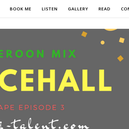
BOOK ME
LISTEN
GALLERY
READ
CO