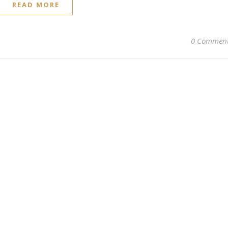
READ MORE
0 Commen