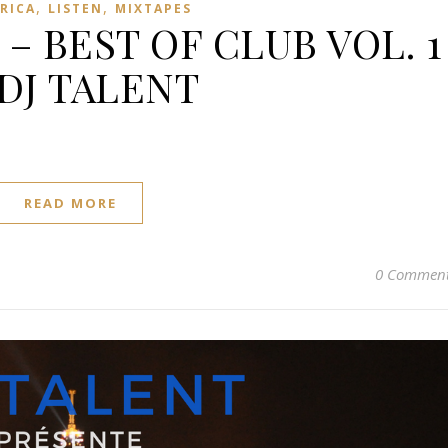
,
,
FRICA
LISTEN
MIXTAPES
 – BEST OF CLUB VOL. 1
 DJ TALENT
READ MORE
0 Commen