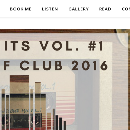
BOOK ME
LISTEN
GALLERY
READ
CO