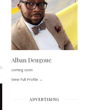
Alban Deugoue
ts
coming soon
View Full Profile →
ADVERTISING