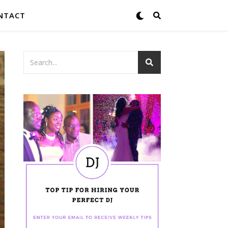
NTACT