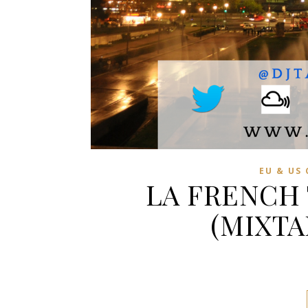
EU & US
LA FRENCH
(MIXTA