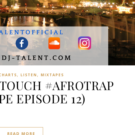
,
,
 CHARTS
LISTEN
MIXTAPES
 TOUCH #AFROTRAP
PE EPISODE 12)
READ MORE