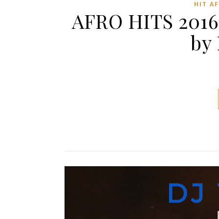
HIT A
AFRO HITS 2016
by