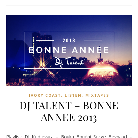
,
,
IVORY COAST
LISTEN
MIXTAPES
DJ TALENT – BONNE
ANNEE 2013
Playlist: DJ Kedjevara – Bouka Bouéni Serge Beynaud –