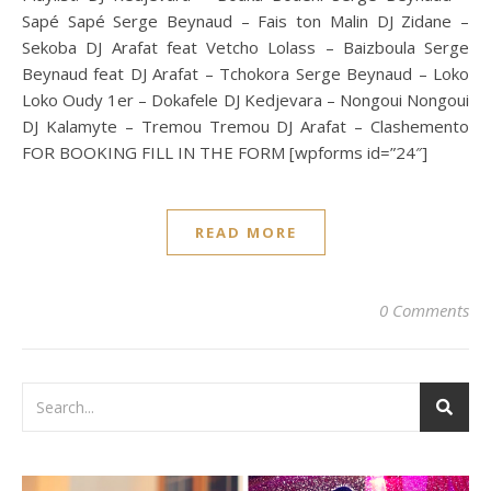
Sapé Sapé Serge Beynaud – Fais ton Malin DJ Zidane –
Sekoba DJ Arafat feat Vetcho Lolass – Baizboula Serge
Beynaud feat DJ Arafat – Tchokora Serge Beynaud – Loko
Loko Oudy 1er – Dokafele DJ Kedjevara – Nongoui Nongoui
DJ Kalamyte – Tremou Tremou DJ Arafat – Clashemento
FOR BOOKING FILL IN THE FORM [wpforms id=”24″]
READ MORE
0 Comments