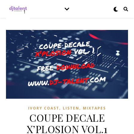
,
,
IVORY COAST
LISTEN
MIXTAPES
COUPE DECALE
X’PLOSION VOL.1