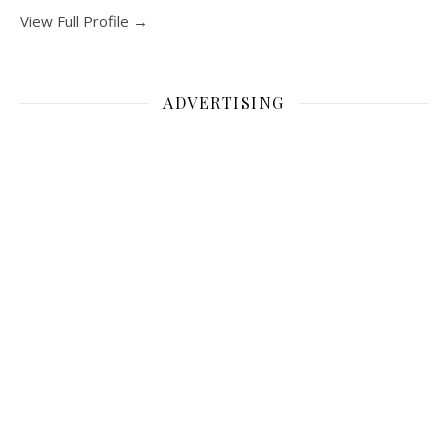
View Full Profile →
ADVERTISING