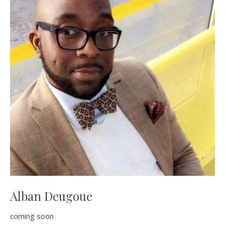
Alban Deugoue
coming soon