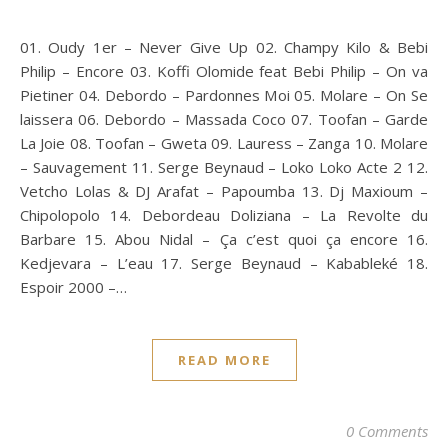
01. Oudy 1er – Never Give Up 02. Champy Kilo & Bebi
Philip – Encore 03. Koffi Olomide feat Bebi Philip – On va
Pietiner 04. Debordo – Pardonnes Moi 05. Molare – On Se
laissera 06. Debordo – Massada Coco 07. Toofan – Garde
La Joie 08. Toofan – Gweta 09. Lauress – Zanga 10. Molare
– Sauvagement 11. Serge Beynaud – Loko Loko Acte 2 12.
Vetcho Lolas & DJ Arafat – Papoumba 13. Dj Maxioum –
Chipolopolo 14. Debordeau Doliziana – La Revolte du
Barbare 15. Abou Nidal – Ça c’est quoi ça encore 16.
Kedjevara – L’eau 17. Serge Beynaud – Kabableké 18.
Espoir 2000 –…
READ MORE
0 Comments