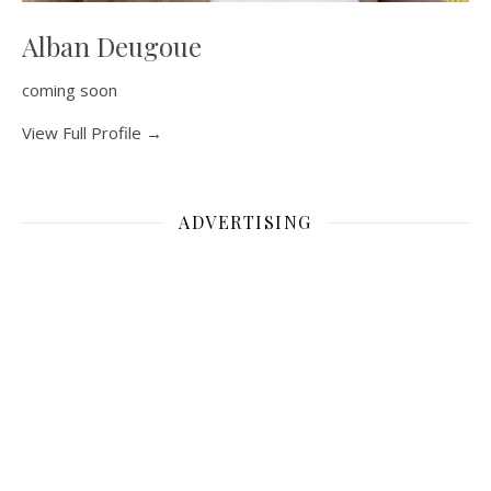
Alban Deugoue
coming soon
View Full Profile →
ADVERTISING