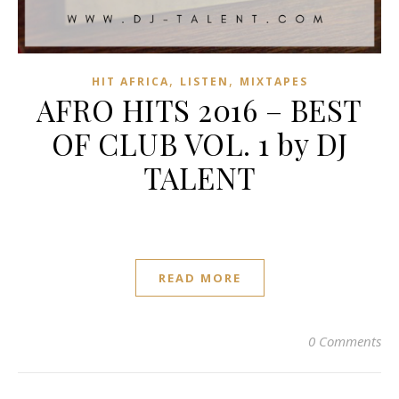
,
,
HIT AFRICA
LISTEN
MIXTAPES
AFRO HITS 2016 – BEST
OF CLUB VOL. 1 by DJ
TALENT
READ MORE
0 Comments