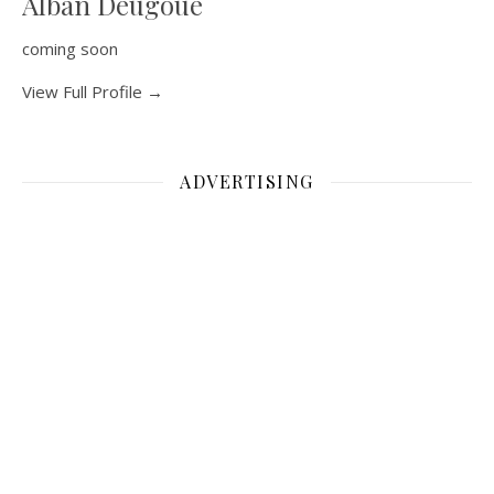
Alban Deugoue
coming soon
View Full Profile →
ADVERTISING