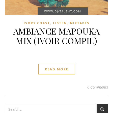
,
,
IVORY COAST
LISTEN
MIXTAPES
AMBIANCE MAPOUKA
MIX (IVOIR COMPIL)
READ MORE
0 Comments