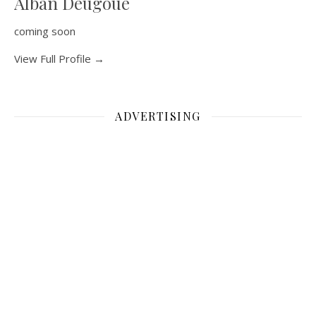
Alban Deugoue
coming soon
View Full Profile →
ADVERTISING