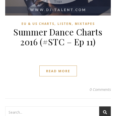
,
,
EU & US CHARTS
LISTEN
MIXTAPES
Summer Dance Charts
2016 (#STC – Ep 11)
READ MORE
0 Comments