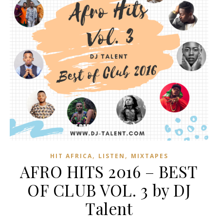
,
,
HIT AFRICA
LISTEN
MIXTAPES
AFRO HITS 2016 – BEST
OF CLUB VOL. 3 by DJ
Talent