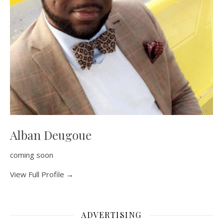
Alban Deugoue
coming soon
View Full Profile →
ADVERTISING