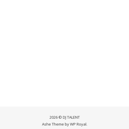
2026 © DJ TALENT
Ashe Theme by
WP Royal
.