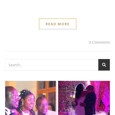
READ MORE
0 Comments