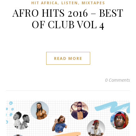
,
,
HIT AFRICA
LISTEN
MIXTAPES
AFRO HITS 2016 – BEST
OF CLUB VOL 4
READ MORE
0 Comments