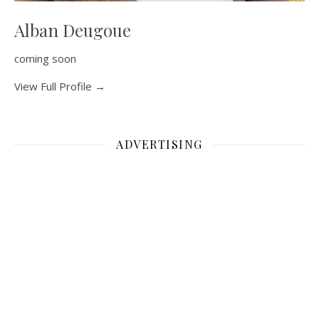
Alban Deugoue
coming soon
View Full Profile →
ADVERTISING