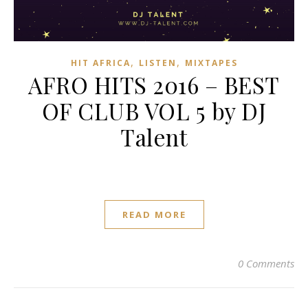
,
,
HIT AFRICA
LISTEN
MIXTAPES
AFRO HITS 2016 – BEST
OF CLUB VOL 5 by DJ
Talent
READ MORE
0 Comments