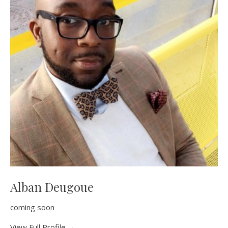
Alban Deugoue
coming soon
View Full Profile →