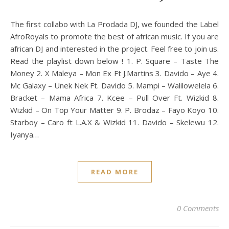
The first collabo with La Prodada DJ, we founded the Label
AfroRoyals to promote the best of african music. If you are
african DJ and interested in the project. Feel free to join us.
Read the playlist down below ! 1. P. Square – Taste The
Money 2. X Maleya – Mon Ex Ft J.Martins 3. Davido – Aye 4.
Mc Galaxy – Unek Nek Ft. Davido 5. Mampi – Walilowelela 6.
Bracket – Mama Africa 7. Kcee – Pull Over Ft. Wizkid 8.
Wizkid – On Top Your Matter 9. P. Brodaz – Fayo Koyo 10.
Starboy – Caro ft L.A.X & Wizkid 11. Davido – Skelewu 12.
Iyanya…
READ MORE
0 Comments