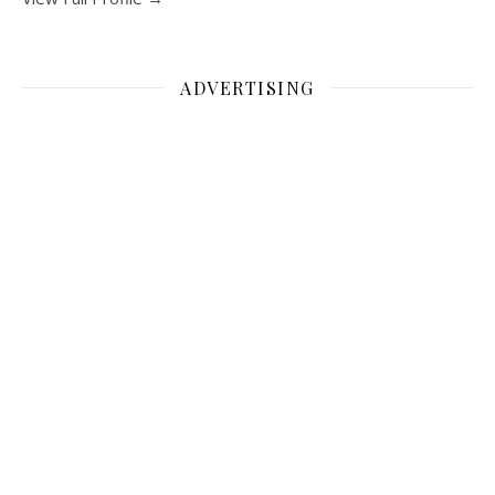
ADVERTISING