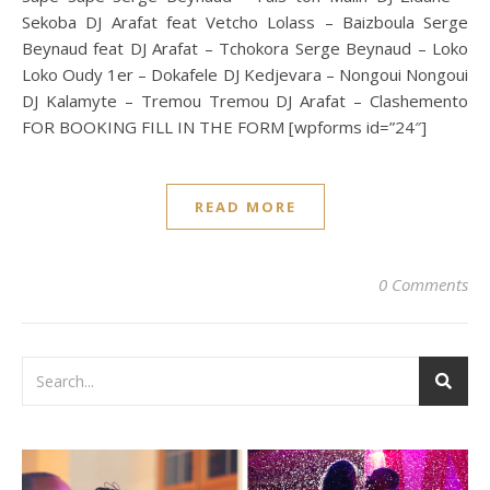
Sekoba DJ Arafat feat Vetcho Lolass – Baizboula Serge
Beynaud feat DJ Arafat – Tchokora Serge Beynaud – Loko
Loko Oudy 1er – Dokafele DJ Kedjevara – Nongoui Nongoui
DJ Kalamyte – Tremou Tremou DJ Arafat – Clashemento
FOR BOOKING FILL IN THE FORM [wpforms id=”24″]
READ MORE
0 Comments