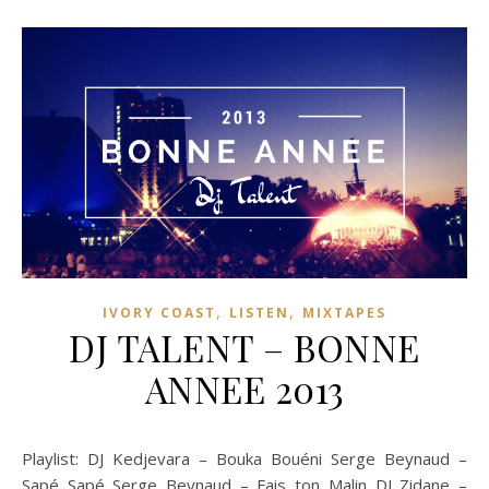
,
,
IVORY COAST
LISTEN
MIXTAPES
DJ TALENT – BONNE
ANNEE 2013
Playlist: DJ Kedjevara – Bouka Bouéni Serge Beynaud –
Sapé Sapé Serge Beynaud – Fais ton Malin DJ Zidane –