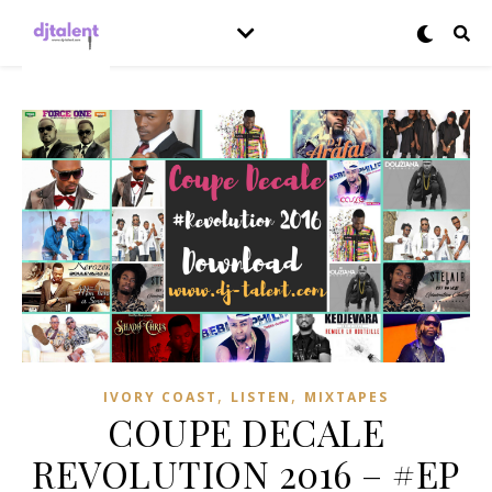
,
,
IVORY COAST
LISTEN
MIXTAPES
COUPE DECALE
REVOLUTION 2016 – #EP