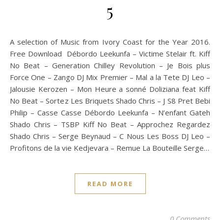
5
A selection of Music from Ivory Coast for the Year 2016.
Free Download Débordo Leekunfa – Victime Stelair ft. Kiff
No Beat – Generation Chilley Revolution – Je Bois plus
Force One – Zango DJ Mix Premier – Mal a la Tete DJ Leo –
Jalousie Kerozen – Mon Heure a sonné Doliziana feat Kiff
No Beat – Sortez Les Briquets Shado Chris – J S8 Pret Bebi
Philip – Casse Casse Débordo Leekunfa – N’enfant Gateh
Shado Chris – TSBP Kiff No Beat – Approchez Regardez
Shado Chris – Serge Beynaud – C Nous Les Boss DJ Leo –
Profitons de la vie Kedjevara – Remue La Bouteille Serge…
READ MORE
0 Comments