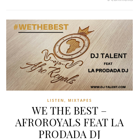
,
LISTEN
MIXTAPES
WE THE BEST –
AFROROYALS FEAT LA
PRODADA DJ