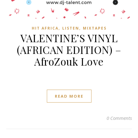
,
,
HIT AFRICA
LISTEN
MIXTAPES
VALENTINE’S VINYL
(AFRICAN EDITION) –
AfroZouk Love
READ MORE
0 Comments