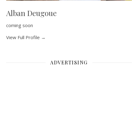
Alban Deugoue
coming soon
View Full Profile →
ADVERTISING