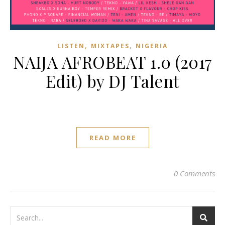
,
,
LISTEN
MIXTAPES
NIGERIA
NAIJA AFROBEAT 1.0 (2017
Edit) by DJ Talent
READ MORE
0 Comments