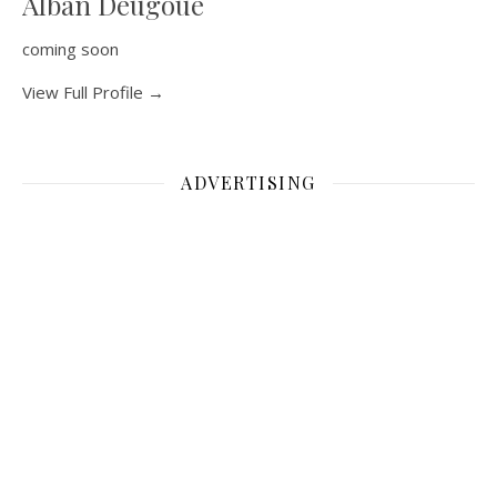
Alban Deugoue
coming soon
View Full Profile →
ADVERTISING