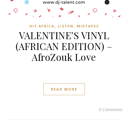
,
,
HIT AFRICA
LISTEN
MIXTAPES
VALENTINE’S VINYL
(AFRICAN EDITION) –
AfroZouk Love
READ MORE
0 Comments