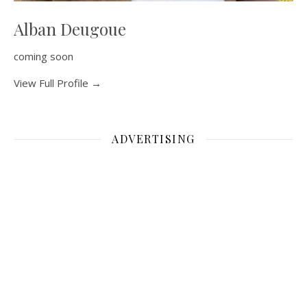
Alban Deugoue
coming soon
View Full Profile →
ADVERTISING