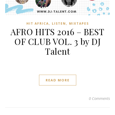
,
,
HIT AFRICA
LISTEN
MIXTAPES
AFRO HITS 2016 – BEST
OF CLUB VOL. 3 by DJ
Talent
READ MORE
0 Comments