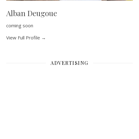
Alban Deugoue
coming soon
View Full Profile →
ADVERTISING