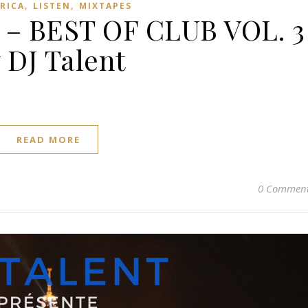
,
,
FRICA
LISTEN
MIXTAPES
 – BEST OF CLUB VOL. 3
 DJ Talent
READ MORE
0 Commen