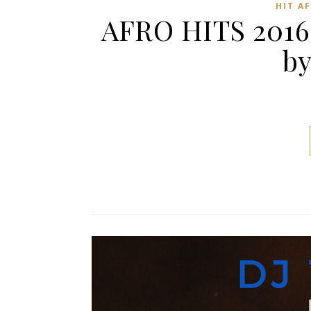
HIT A
AFRO HITS 2016
by