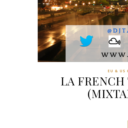
EU & US
LA FRENCH
(MIXTA