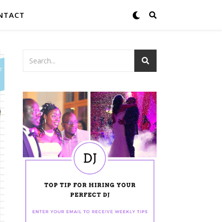
NTACT