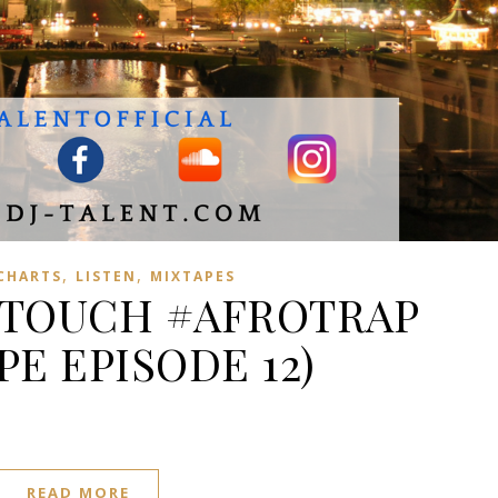
,
,
 CHARTS
LISTEN
MIXTAPES
 TOUCH #AFROTRAP
PE EPISODE 12)
READ MORE