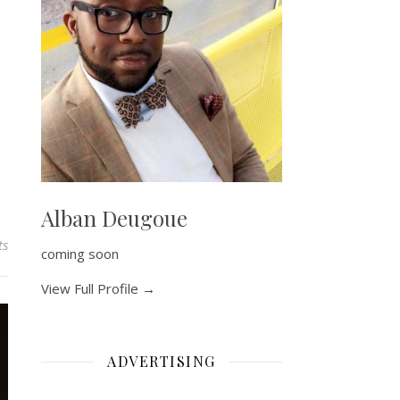
Alban Deugoue
ts
coming soon
View Full Profile →
ADVERTISING