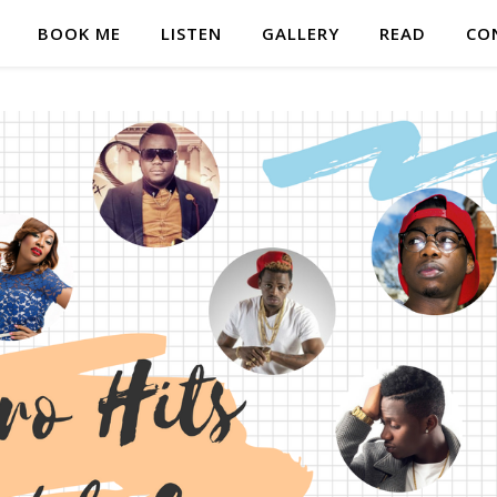
BOOK ME
LISTEN
GALLERY
READ
CO