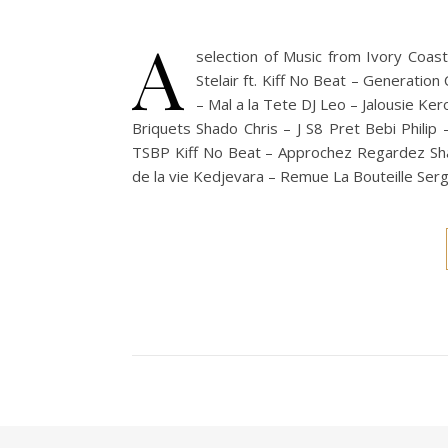
A
selection of Music from Ivory Coa
Stelair ft. Kiff No Beat – Generatio
– Mal a la Tete DJ Leo – Jalousie Ke
Briquets Shado Chris – J S8 Pret Bebi Phili
TSBP Kiff No Beat – Approchez Regardez Sha
de la vie Kedjevara – Remue La Bouteille Ser