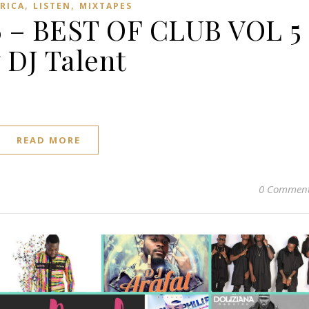
,
,
FRICA
LISTEN
MIXTAPES
 – BEST OF CLUB VOL 5
 DJ Talent
READ MORE
0 Commen