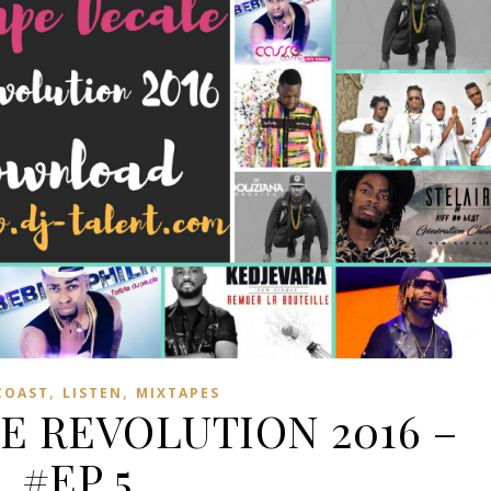
,
,
COAST
LISTEN
MIXTAPES
E REVOLUTION 2016 –
#EP 5