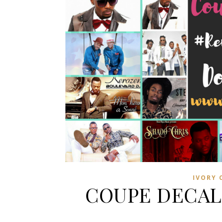
IVORY 
COUPE DECAL