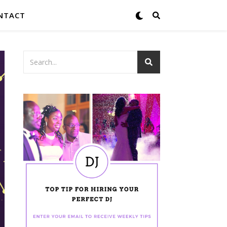
NTACT