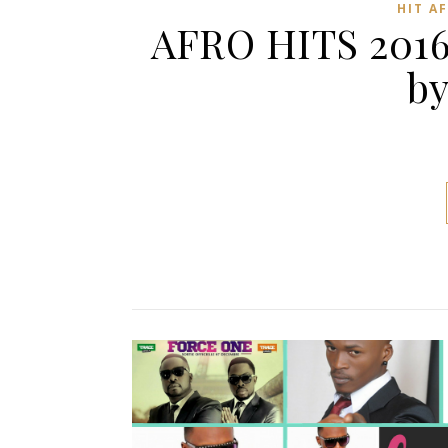
HIT A
AFRO HITS 2016
by