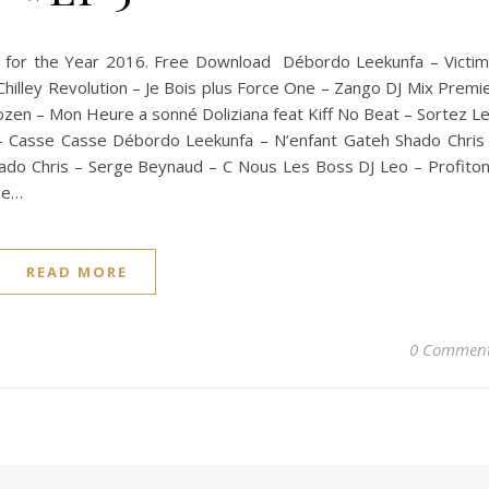
st for the Year 2016. Free Download Débordo Leekunfa – Victi
n Chilley Revolution – Je Bois plus Force One – Zango DJ Mix Premi
rozen – Mon Heure a sonné Doliziana feat Kiff No Beat – Sortez L
p – Casse Casse Débordo Leekunfa – N’enfant Gateh Shado Chris
do Chris – Serge Beynaud – C Nous Les Boss DJ Leo – Profito
ge…
READ MORE
0 Commen