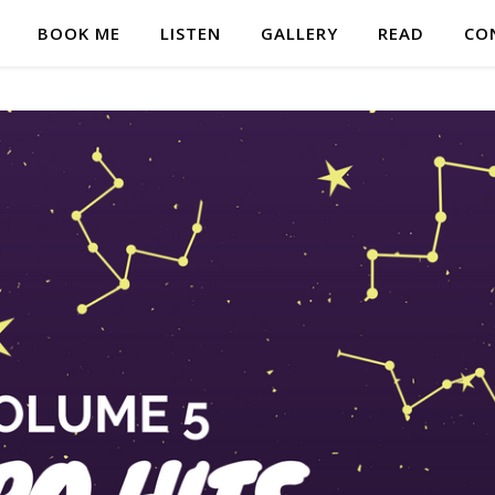
BOOK ME
LISTEN
GALLERY
READ
CO