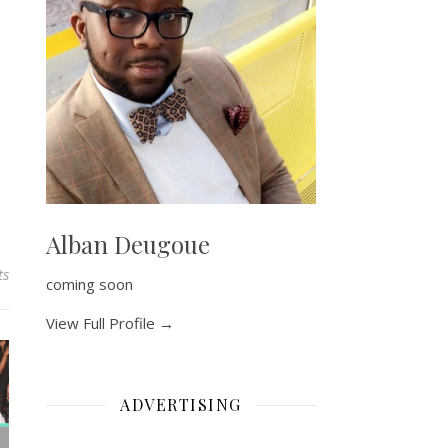
Alban Deugoue
ts
coming soon
View Full Profile →
ADVERTISING