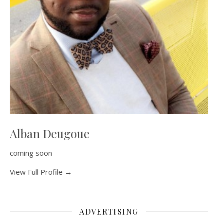
Alban Deugoue
coming soon
View Full Profile →
ADVERTISING