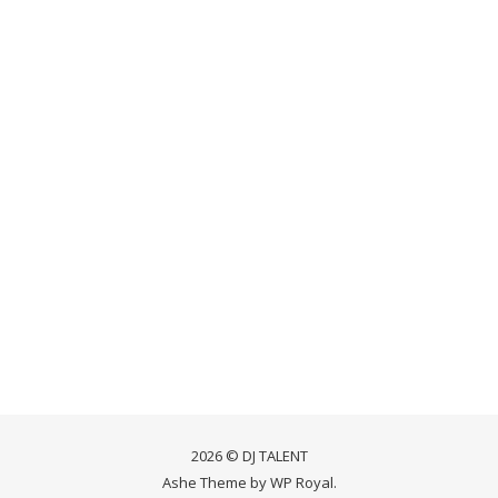
2026 © DJ TALENT
Ashe Theme by
WP Royal
.