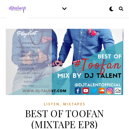
,
LISTEN
MIXTAPES
BEST OF TOOFAN
(MIXTAPE EP8)