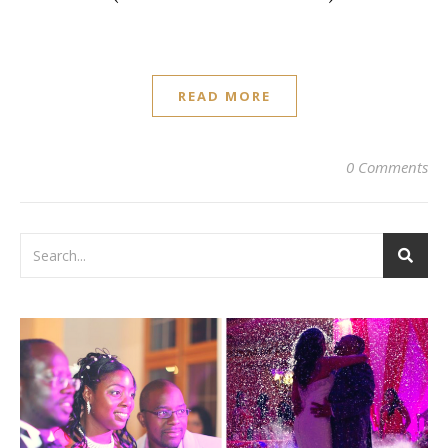
READ MORE
0 Comments